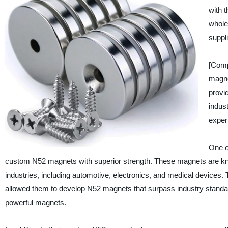
with 
whole
suppl
[Comp
magne
provid
indus
expert
One o
custom N52 magnets with superior strength. These magnets are know
industries, including automotive, electronics, and medical device
allowed them to develop N52 magnets that surpass industry standard
powerful magnets.