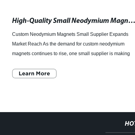
High-Quality Small Neodymium Magnets Supplier in the Custom
Custom Neodymium Magnets Small Supplier Expands
Market Reach As the demand for custom neodymium
magnets continues to rise, one small supplier is making
waves in the industry. With a focus on high-qua
Learn More
HO