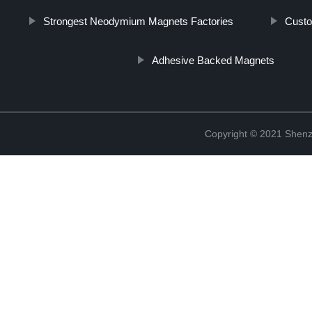
Strongest Neodymium Magnets Factories
Custo
Adhesive Backed Magnets
Copyright © 2021 Shenz