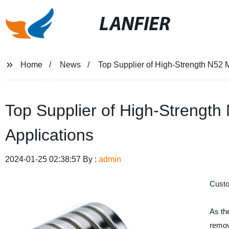
LANFIER
Home
News
Top Supplier of High-Strength N52 
Top Supplier of High-Strengt
Applications
2024-01-25 02:38:57 By :
admin
Custo
As th
remov