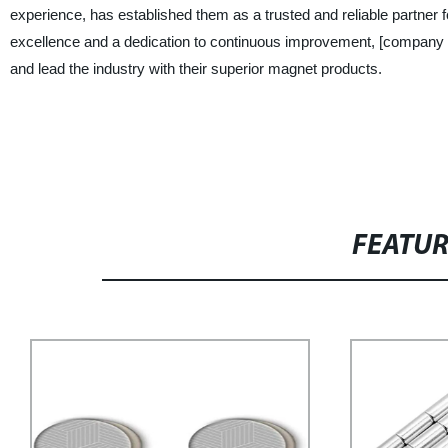
experience, has established them as a trusted and reliable partne
excellence and a dedication to continuous improvement, [company 
and lead the industry with their superior magnet products.
FEATU