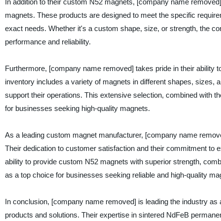
In addition to their custom N52 magnets, [company name removed]
magnets. These products are designed to meet the specific requireme
exact needs. Whether it's a custom shape, size, or strength, the c
performance and reliability.
Furthermore, [company name removed] takes pride in their ability 
inventory includes a variety of magnets in different shapes, sizes,
support their operations. This extensive selection, combined with 
for businesses seeking high-quality magnets.
As a leading custom magnet manufacturer, [company name removed] h
Their dedication to customer satisfaction and their commitment to e
ability to provide custom N52 magnets with superior strength, comb
as a top choice for businesses seeking reliable and high-quality ma
In conclusion, [company name removed] is leading the industry as a
products and solutions. Their expertise in sintered NdFeB perma