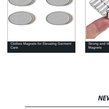
Clothes Magnets for Elevating Garment
Strong and V
Care
Magnets
NE