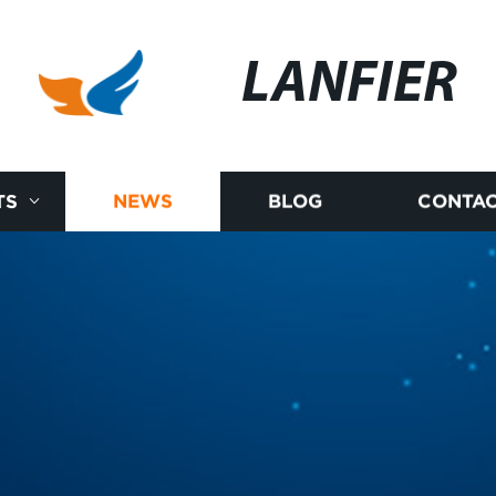
LANFIER
TS
NEWS
BLOG
CONTAC