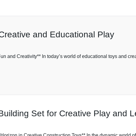
Creative and Educational Play
un and Creativity** In today’s world of educational toys and cr
Building Set for Creative Play and 
orizon in Creative Construction Toys** In the dynamic world of 