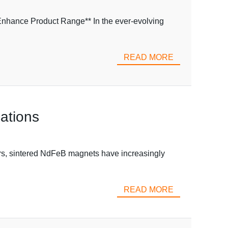
Enhance Product Range** In the ever-evolving
READ MORE
ations
ars, sintered NdFeB magnets have increasingly
READ MORE