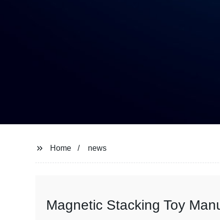
Home
news
Magnetic Stacking Toy Manuf