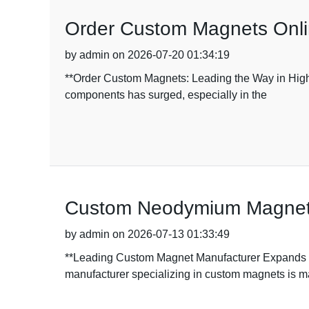
Order Custom Magnets Onlin
by admin on 2026-07-20 01:34:19
**Order Custom Magnets: Leading the Way in High-
components has surged, especially in the
Custom Neodymium Magnet H
by admin on 2026-07-13 01:33:49
**Leading Custom Magnet Manufacturer Expands Pr
manufacturer specializing in custom magnets is 