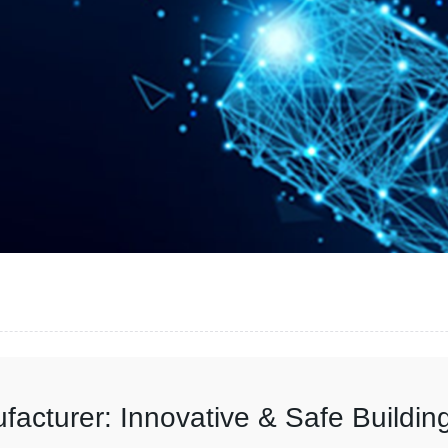
acturer: Innovative & Safe Buildin