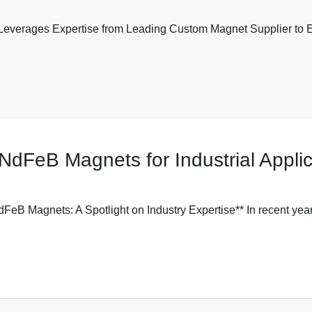
 Leverages Expertise from Leading Custom Magnet Supplier to 
NdFeB Magnets for Industrial Applic
eB Magnets: A Spotlight on Industry Expertise** In recent ye