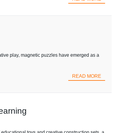
eative play, magnetic puzzles have emerged as a
READ MORE
Learning
educational toys and creative construction sets, a