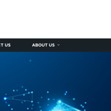
T US
ABOUT US