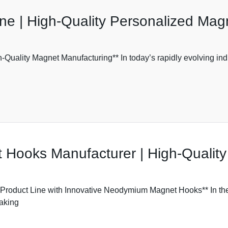
e | High-Quality Personalized Mag
Quality Magnet Manufacturing** In today’s rapidly evolving ind
ooks Manufacturer | High-Quality
oduct Line with Innovative Neodymium Magnet Hooks** In the r
making