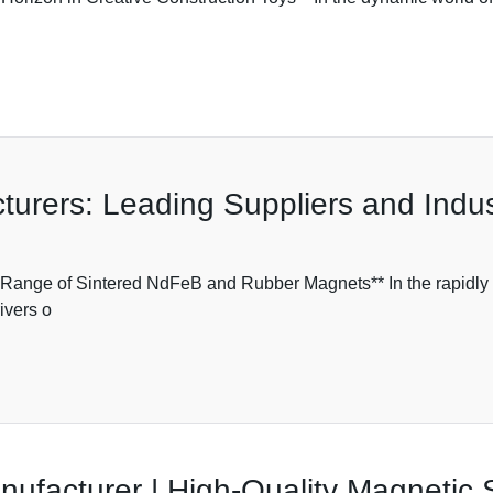
rers: Leading Suppliers and Indust
nge of Sintered NdFeB and Rubber Magnets** In the rapidly ev
ivers o
ufacturer | High-Quality Magnetic 