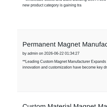
new product category is gaining tra
Permanent Magnet Manufactu
by admin on 2026-06-22 01:34:27
**Leading Custom Magnet Manufacturer Expands Ra
innovation and customization have become key dr
Custom Material Magnet Man