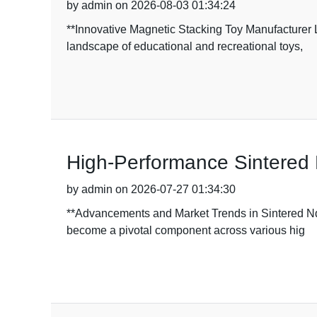
by admin on 2026-08-03 01:34:24
**Innovative Magnetic Stacking Toy Manufacturer
landscape of educational and recreational toys,
High-Performance Sintered 
by admin on 2026-07-27 01:34:30
**Advancements and Market Trends in Sintered NdF
become a pivotal component across various hig