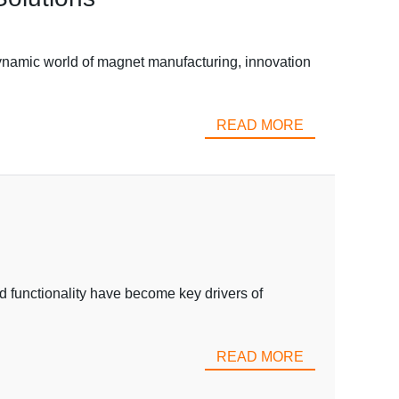
namic world of magnet manufacturing, innovation
READ MORE
d functionality have become key drivers of
READ MORE