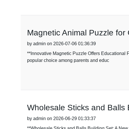
Magnetic Animal Puzzle for 
by admin on 2026-07-06 01:36:39
**Innovative Magnetic Puzzle Offers Educational F
popular choice among parents and educ
Wholesale Sticks and Balls 
by admin on 2026-06-29 01:33:37
**Wholesale Sticks and Balls Building Set: A New H