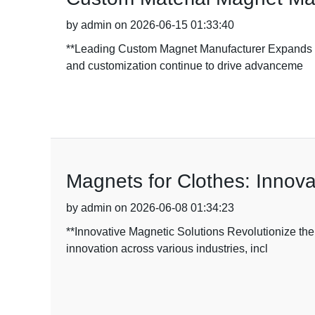
by admin on 2026-06-15 01:33:40
**Leading Custom Magnet Manufacturer Expands Ca
and customization continue to drive advanceme
Magnets for Clothes: Innova
by admin on 2026-06-08 01:34:23
**Innovative Magnetic Solutions Revolutionize the
innovation across various industries, incl