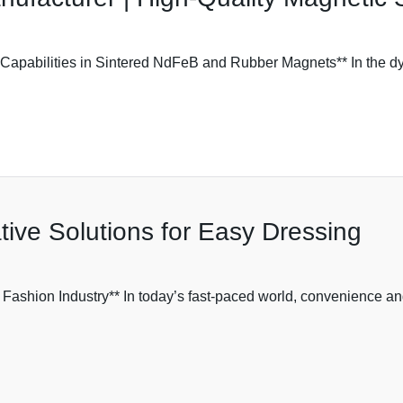
pabilities in Sintered NdFeB and Rubber Magnets** In the dy
tive Solutions for Easy Dressing
 Fashion Industry** In today’s fast-paced world, convenience an