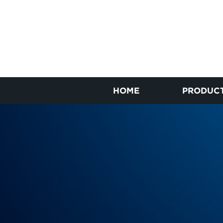
HOME
PRODUC