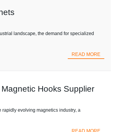
nets
ustrial landscape, the demand for specialized
READ MORE
 Magnetic Hooks Supplier
apidly evolving magnetics industry, a
READ MORE