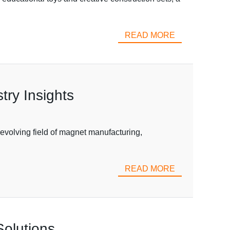
READ MORE
ry Insights
olving field of magnet manufacturing,
READ MORE
Solutions