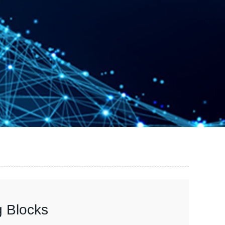
g Blocks