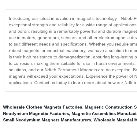
Introducing our latest innovation in magnetic technology - Ndfe
exceptional strength and reliability for a wide range of applica
and boron, resulting in a remarkably powerful and durable magnetic
use in motors, generators, sensors, and other electromagnetic d
to suit different needs and specifications. Whether you require sma
robust magnets for industrial machinery, we have a solution to 
is their high resistance to demagnetization, ensuring long-lasting p
to corrosion, making them suitable for use in harsh environments
solutions, and our Ndfeb Permanent Magnets are no exception. Bac
magnets will exceed your expectations. Experience the power of 
applications. Contact us today to learn more about how our Ndfe
Wholesale Clothes Magnets Factories
,
Magnetic Construction S
Neodymium Magnetic Factories
,
Magnetic Assemblies Manufact
Small Neodymium Magnets Manufacturers
,
Wholesale Material 