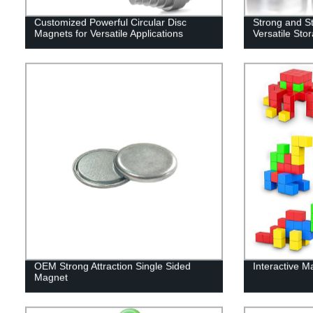
Customized Powerful Circular Disc
Strong and St
Magnets for Versatile Applications
Versatile Sto
OEM Strong Attraction Single Sided
Interactive M
Magnet