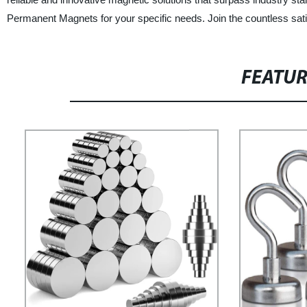
Permanent Magnets for your specific needs. Join the countless sati
FEATU