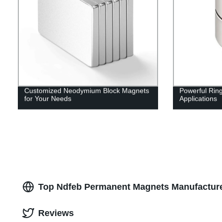
Customized Neodymium Block Magnets
Powerful Rin
for Your Needs
Applications
Top Ndfeb Permanent Magnets Manufacture
Reviews