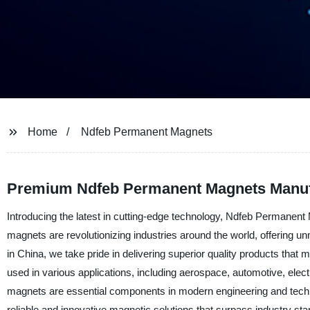
Home
Ndfeb Permanent Magnets
Premium Ndfeb Permanent Magnets Manufa
Introducing the latest in cutting-edge technology, Ndfeb Permane
magnets are revolutionizing industries around the world, offering un
in China, we take pride in delivering superior quality products t
used in various applications, including aerospace, automotive, elec
magnets are essential components in modern engineering and techn
reliable and innovative magnetic solutions that surpass industry st