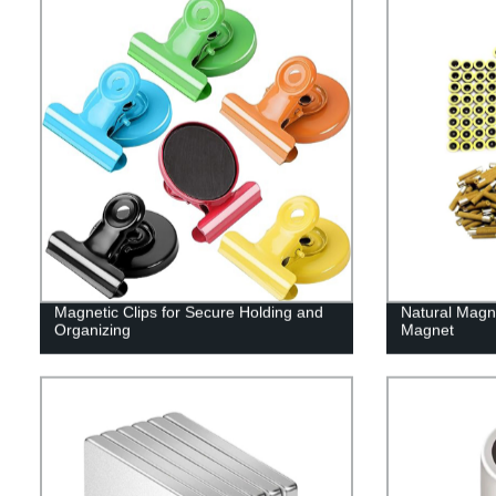
Magnetic Clips for Secure Holding and
Natural Magn
Organizing
Magnet