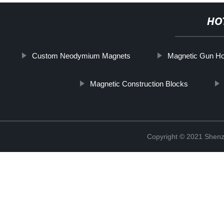
HO
Custom Neodymium Magnets
Magnetic Gun Ho
Magnetic Construction Blocks
Copyright © 2021 Shenz