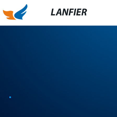
LANFIER