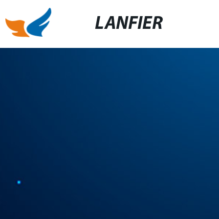
LANFIER