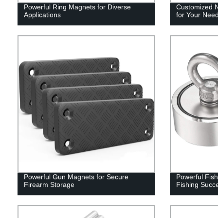
Powerful Ring Magnets for Diverse
Customized 
Applications
for Your Nee
Powerful Gun Magnets for Secure
Powerful Fis
Firearm Storage
Fishing Succ