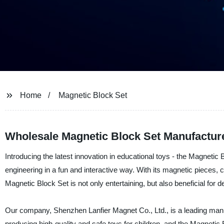
Home
Magnetic Block Set
Wholesale Magnetic Block Set Manufacture
Introducing the latest innovation in educational toys - the Magnetic 
engineering in a fun and interactive way. With its magnetic pieces, 
Magnetic Block Set is not only entertaining, but also beneficial for d
Our company, Shenzhen Lanfier Magnet Co., Ltd., is a leading manufa
producing high-quality and safe toys for children, and the Magnetic