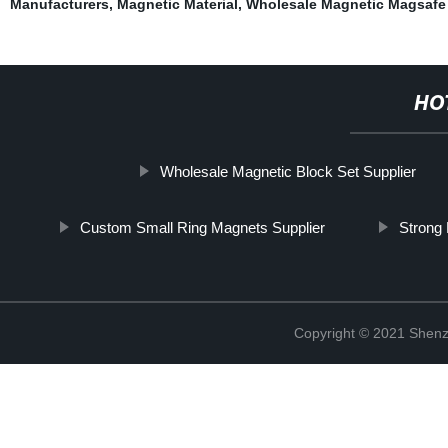
Manufacturers
,
Magnetic Material
,
Wholesale Magnetic Magsafe 
HO
Wholesale Magnetic Block Set Supplier
Custom Small Ring Magnets Supplier
Strong
Copyright © 2021 Shenz