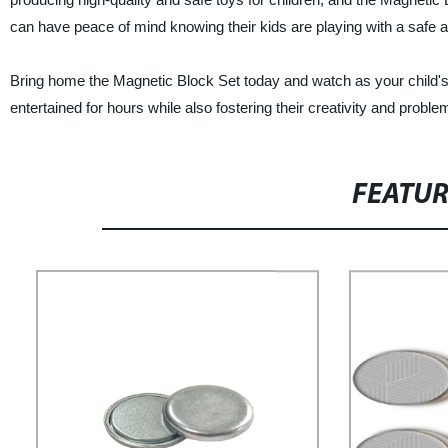
can have peace of mind knowing their kids are playing with a safe a
Bring home the Magnetic Block Set today and watch as your child's im
entertained for hours while also fostering their creativity and problem
FEATU