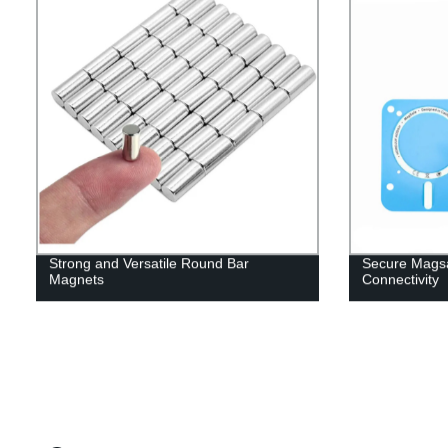
Strong and Versatile Round Bar
Secure Magsa
Magnets
Connectivity