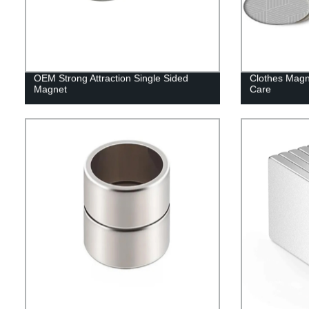
OEM Strong Attraction Single Sided
Clothes Magn
Magnet
Care