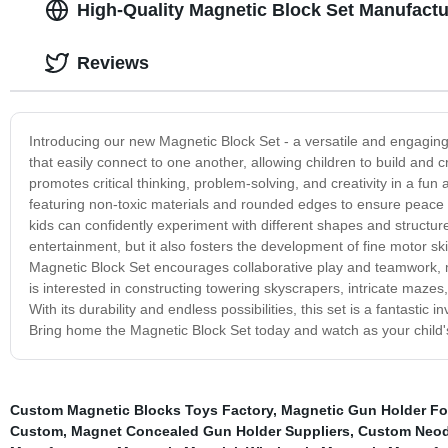
High-Quality Magnetic Block Set Manufactu
Reviews
Introducing our new Magnetic Block Set - a versatile and engaging t
that easily connect to one another, allowing children to build and cre
promotes critical thinking, problem-solving, and creativity in a fu
featuring non-toxic materials and rounded edges to ensure peace 
kids can confidently experiment with different shapes and structure
entertainment, but it also fosters the development of fine motor sk
Magnetic Block Set encourages collaborative play and teamwork, ma
is interested in constructing towering skyscrapers, intricate mazes,
With its durability and endless possibilities, this set is a fantastic
Bring home the Magnetic Block Set today and watch as your child's 
Custom Magnetic Blocks Toys Factory
,
Magnetic Gun Holder Fo
Custom
,
Magnet Concealed Gun Holder Suppliers
,
Custom Neod