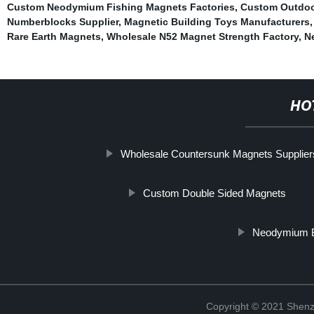
Custom Neodymium Fishing Magnets Factories
,
Custom Outdoo
Numberblocks Supplier
,
Magnetic Building Toys Manufacturers
Rare Earth Magnets
,
Wholesale N52 Magnet Strength Factory
,
N
HO
Wholesale Countersunk Magnets Supplier
Custom Double Sided Magnets
Neodymium B
Copyright © 2021 Shenz