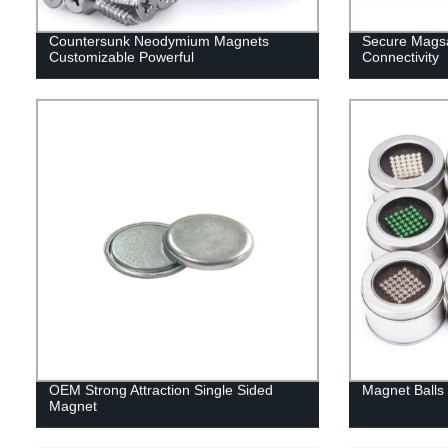
Countersunk Neodymium Magnets
Secure Magsa
Customizable Powerful
Connectivity
OEM Strong Attraction Single Sided
Magnet Balls 
Magnet