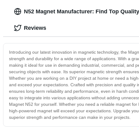
N52 Magnet Manufacturer: Find Top Quality
Reviews
Introducing our latest innovation in magnetic technology, the M
strength and durability for a wide range of applications. With a gr
making it ideal for use in demanding industrial, commercial, and pe
securing objects with ease. Its superior magnetic strength ensures
Whether you are working on a DIY project at home or need a high
and exceed your expectations. Crafted with precision and quality in 
ensures long-term reliability and performance, even in harsh condi
easy to integrate into various applications without adding unneces
Magnet N52 for yourself. Whether you need a reliable magnet for li
high-powered magnet will exceed your expectations. Upgrade your 
superior strength and performance can make in your projects.