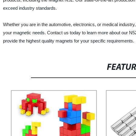
exceed industry standards.
Whether you are in the automotive, electronics, or medical industry
your magnetic needs. Contact us today to learn more about our N52
provide the highest quality magnets for your specific requirements.
FEATU