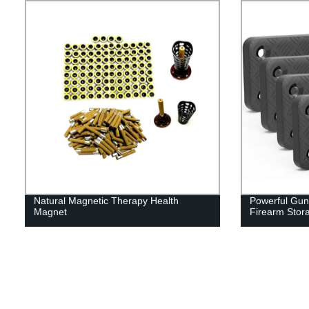
Natural Magnetic Therapy Health
Powerful Gun
Magnet
Firearm Stor