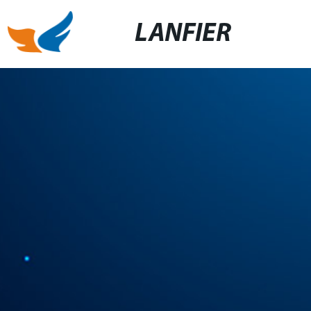
LANFIER