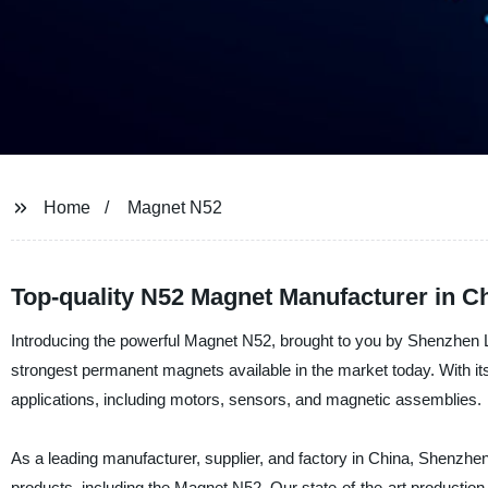
Home
Magnet N52
Top-quality N52 Magnet Manufacturer in C
Introducing the powerful Magnet N52, brought to you by Shenzhen La
strongest permanent magnets available in the market today. With its
applications, including motors, sensors, and magnetic assemblies.
As a leading manufacturer, supplier, and factory in China, Shenzhen
products, including the Magnet N52. Our state-of-the-art productio