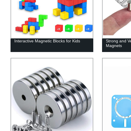
Interactive Magnetic Blocks for Kids
Strong and V
Magnets