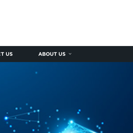
T US
ABOUT US