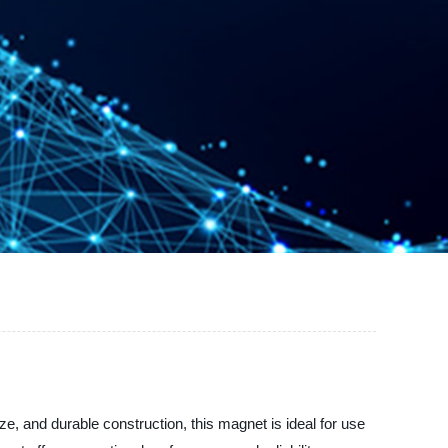
e, and durable construction, this magnet is ideal for use