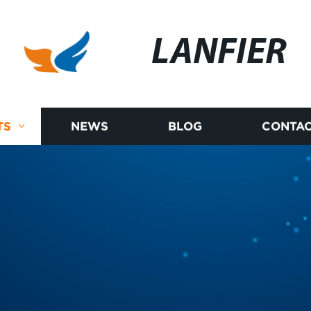
LANFIER
TS
NEWS
BLOG
CONTAC