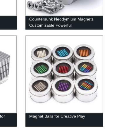
Countersunk Neodymium Magnets
Customizable Powerful
for
Magnet Balls for Creative Play