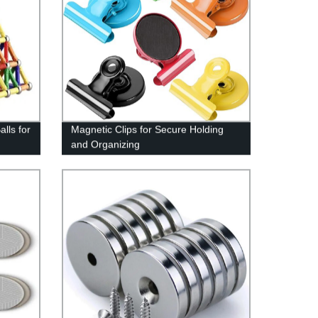
lls for
Magnetic Clips for Secure Holding
and Organizing