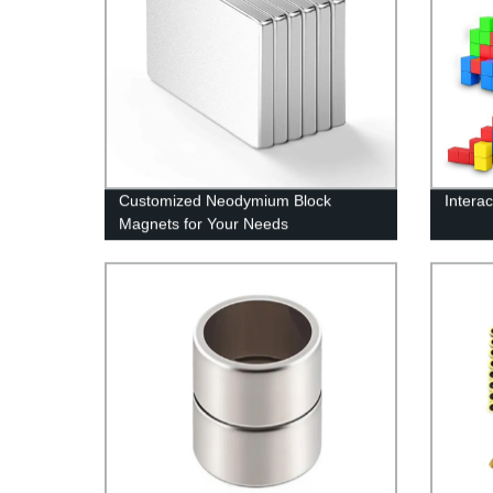
Customized Neodymium Block
Interac
Magnets for Your Needs