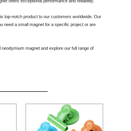
et offers exceptional performance and reliability.
his top-notch product to our customers worldwide. Our
 need a small magnet for a specific project or are
l neodymium magnet and explore our full range of