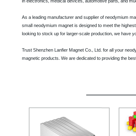
in electronics, medical devices, automotive parts, and mu
As a leading manufacturer and supplier of neodymium magn
small neodymium magnet is designed to meet the highest in
looking to stock up for larger-scale production, we have 
Trust Shenzhen Lanfier Magnet Co., Ltd. for all your ne
magnetic products. We are dedicated to providing the best