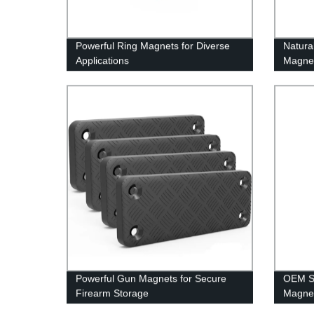
Powerful Ring Magnets for Diverse
Natura
Applications
Magne
Powerful Gun Magnets for Secure
OEM St
Firearm Storage
Magne