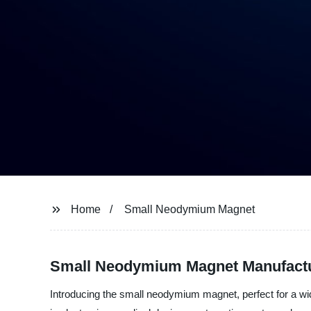
Home
Small Neodymium Magnet
Small Neodymium Magnet Manufactur
Introducing the small neodymium magnet, perfect for a wide