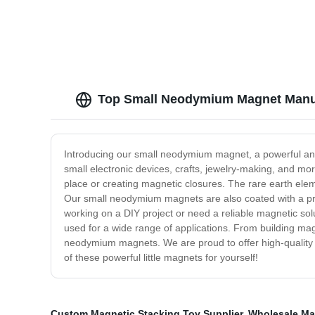
Top Small Neodymium Magnet Manuf
Introducing our small neodymium magnet, a powerful and 
small electronic devices, crafts, jewelry-making, and mo
place or creating magnetic closures. The rare earth elem
Our small neodymium magnets are also coated with a prote
working on a DIY project or need a reliable magnetic sol
used for a wide range of applications. From building magn
neodymium magnets. We are proud to offer high-quality 
of these powerful little magnets for yourself!
Custom Magnetic Stacking Toy Supplier
,
Wholesale Ma