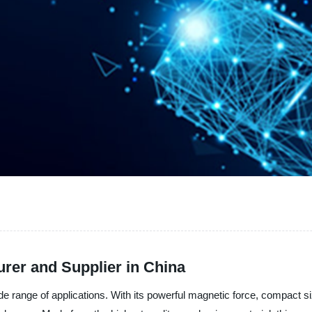
er and Supplier in China
 range of applications. With its powerful magnetic force, compact siz