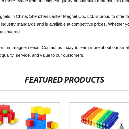
ch more. Made from the highest quality neodymium material, this magn
ets in China, Shenzhen Lanfier Magnet Co., Ltd. is proud to offer t
dustry standards and is available at competitive prices. Whether you
you covered.
odymium magnet needs. Contact us today to learn more about our smal
 quality, service, and value to our customers.
FEATURED PRODUCTS