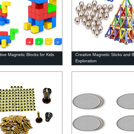
tive Magnetic Blocks for Kids
Creative Magnetic Sticks and Ba
Exploration