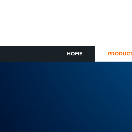
HOME
PRODUC