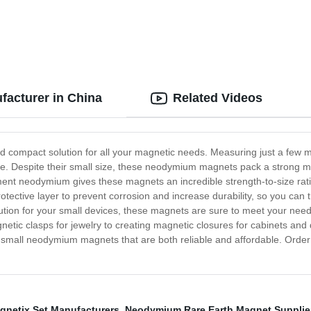
acturer in China
Related Videos
compact solution for all your magnetic needs. Measuring just a few mil
re. Despite their small size, these neodymium magnets pack a strong ma
ent neodymium gives these magnets an incredible strength-to-size ratio,
ctive layer to prevent corrosion and increase durability, so you can tru
ution for your small devices, these magnets are sure to meet your need
etic clasps for jewelry to creating magnetic closures for cabinets and d
small neodymium magnets that are both reliable and affordable. Order 
gnetix Set Manufacturers
,
Neodymium Rare Earth Magnet Supplie