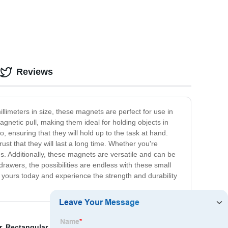
Reviews
limeters in size, these magnets are perfect for use in
gnetic pull, making them ideal for holding objects in
 ensuring that they will hold up to the task at hand.
st that they will last a long time. Whether you're
s. Additionally, these magnets are versatile and can be
rawers, the possibilities are endless with these small
yours today and experience the strength and durability
r
,
Rectangular Neodymium Magnets Manufacturers
,