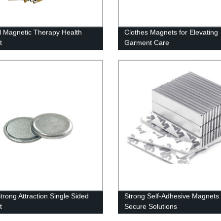
l Magnetic Therapy Health
Clothes Magnets for Elevating
t
Garment Care
rong Attraction Single Sided
Strong Self-Adhesive Magnets 
t
Secure Solutions