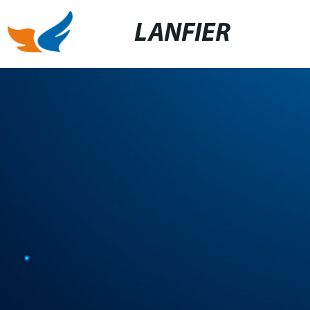
LANFIER