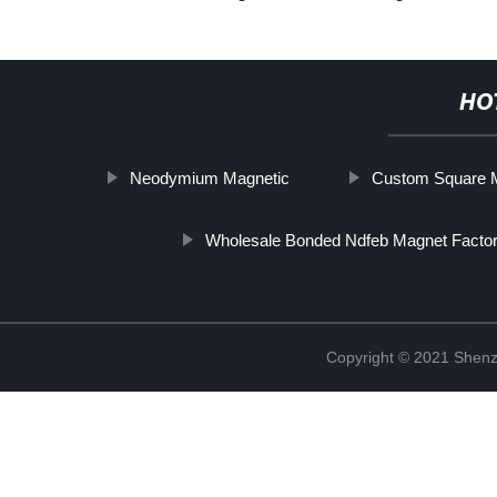
HO
Neodymium Magnetic
Custom Square 
Wholesale Bonded Ndfeb Magnet Factor
Copyright © 2021 Shenz