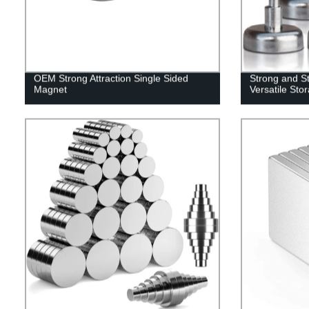
OEM Strong Attraction Single Sided
Strong and St
Magnet
Versatile Sto