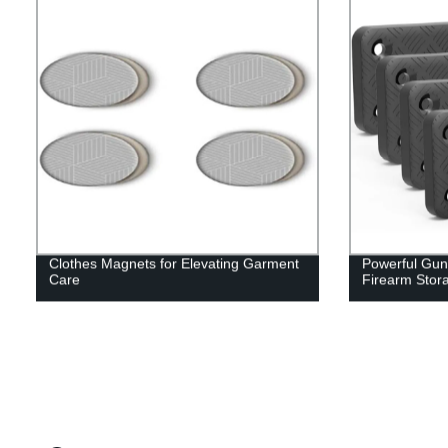
Clothes Magnets for Elevating Garment
Powerful Gun
Care
Firearm Stor