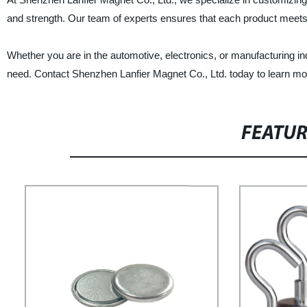
and strength. Our team of experts ensures that each product meets 
Whether you are in the automotive, electronics, or manufacturing 
need. Contact Shenzhen Lanfier Magnet Co., Ltd. today to learn m
FEATU