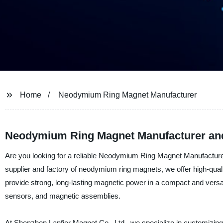
Home
Neodymium Ring Magnet Manufacturer
Neodymium Ring Magnet Manufacturer and
Are you looking for a reliable Neodymium Ring Magnet Manufacturer
supplier and factory of neodymium ring magnets, we offer high-qua
provide strong, long-lasting magnetic power in a compact and vers
sensors, and magnetic assemblies.
At Shenzhen Lanfier Magnet Co., Ltd., we specialize in customizin