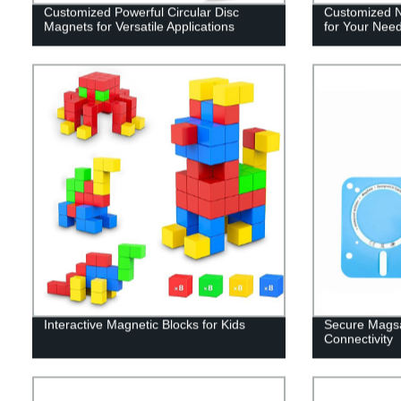
Customized Powerful Circular Disc
Customized 
Magnets for Versatile Applications
for Your Nee
Interactive Magnetic Blocks for Kids
Secure Magsa
Connectivity