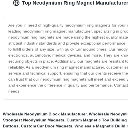
Top Neodymium Ring Magnet Manufacturer 
Are you in need of high-quality neodymium ring magnets for your i
leading neodymium ring magnet manufacturer, specializing in produ
neodymium ring magnets are made using the highest quality materi
strictest industry standards and provide exceptional performance. 
to fulfill orders of any size, with quick turnaround times. Our neod
electronics, automotive, medical devices, and more. They are know
securing objects in place. Additionally, our magnets are resistant t
reliability. As a neodymium ring magnet manufacturer, customer sat
service and technical support, ensuring that our clients receive the
can trust that our neodymium ring magnets will meet and exceed 
and experience the difference in quality and performance. Contact
needs.
Wholesale Neodymium Block Manufacturer
,
Wholesale Neodymi
Strongest Neodymium Magnets
,
Custom Magnetic Toy Building
Buttons
,
Custom Car Door Magnets
,
Wholesale Magnetic Buildi