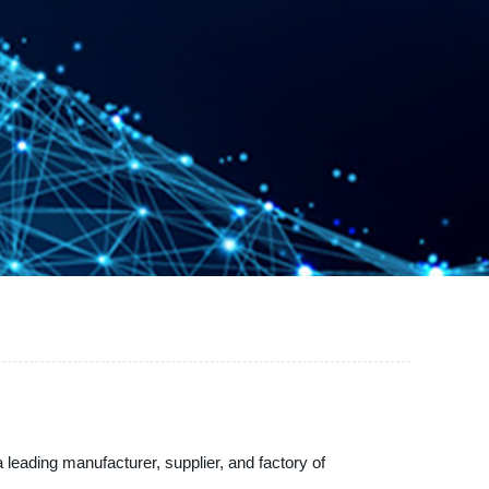
leading manufacturer, supplier, and factory of