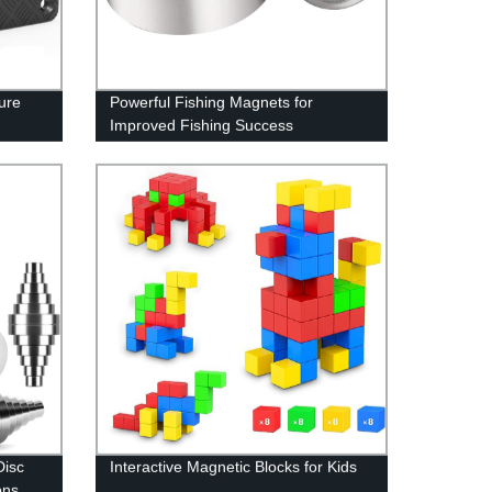
ure
Powerful Fishing Magnets for
Improved Fishing Success
Disc
Interactive Magnetic Blocks for Kids
ons