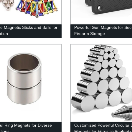
ve Magnetic Sticks and Balls for
Powerful Gun Magnets for Sec
ation
Firearm Storage
ul Ring Magnets for Diverse
Customized Powerful Circular 
ations
Magnets for Versatile Applicati