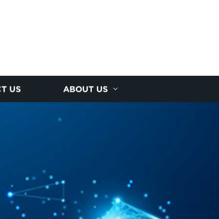
T US
ABOUT US