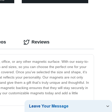
eos
Reviews
office, or any other magnetic surface. With our easy-to-
 and sizes, so you can choose the perfect one for your
covered. Once you've selected the size and shape, it's
t reflects your personality. Our magnets are not only
nd give them a gift that's truly unique and thoughtful. In
magnetic backing ensures that they will stay securely in
ry our customizable magnets today and add a little