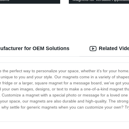
facturer for OEM Solutions
Related Vid
e perfect way to personalize your space, whether it's for your home, 
 unique to you and your style. Our magnets come in a variety of shapes
fridge or a larger, square magnet for a message board, we've got you 
ad your own images, designs, or text to make a one-of-a-kind magnet tha
s. Customize a magnet with a special photo or message for a loved one a
 your space, our magnets are also durable and high-quality. The strong 
. So why settle for generic magnets when you can customize your own? T