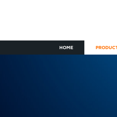
HOME
PRODUC