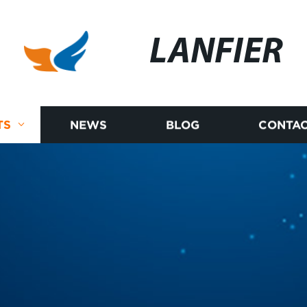
LANFIER
TS
NEWS
BLOG
CONTAC