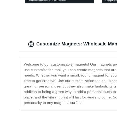
Customize Magnets: Wholesale Manu
Welcome to our customizable magnets! Our magnets are th
use customization tool, you can create magnets that are
needs. Whether you want a small, round magnet for your 
time to get creative. Use our customization tool to uplo
great for personal use, but they also make fantastic gift
addition to being a great way to add a personal touch to
place, and the vibrant print will last for years to come
personality to any magnetic surface.