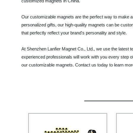
customized magnets in China.
Our customizable magnets are the perfect way to make a l
personalized gifts, our high-quality magnets can be custo
that perfectly reflect your brand's personality and style.
At Shenzhen Lanfier Magnet Co., Ltd., we use the latest t
experienced professionals will work with you every step o
our customizable magnets. Contact us today to learn more