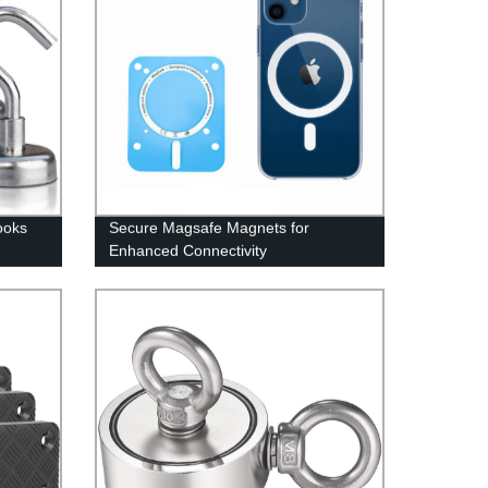
ooks
Secure Magsafe Magnets for
Enhanced Connectivity