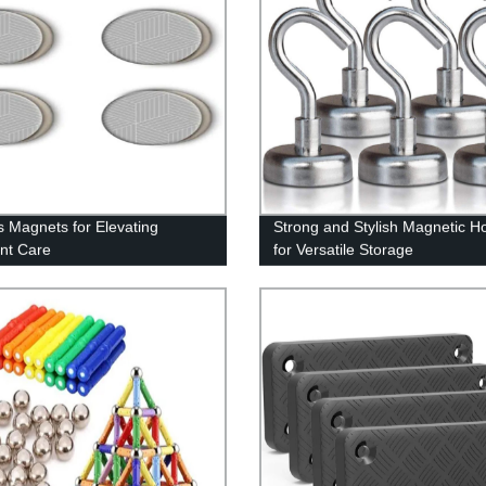
s Magnets for Elevating
Strong and Stylish Magnetic H
nt Care
for Versatile Storage