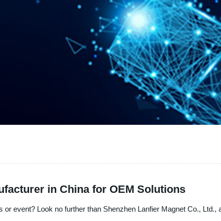
acturer in China for OEM Solutions
 or event? Look no further than Shenzhen Lanfier Magnet Co., Ltd., a 