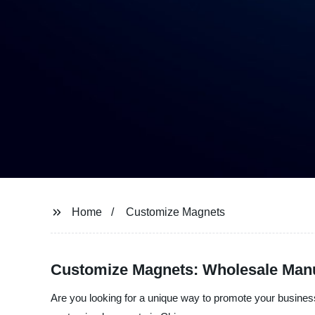
Home
Customize Magnets
Customize Magnets: Wholesale Manuf
Are you looking for a unique way to promote your business