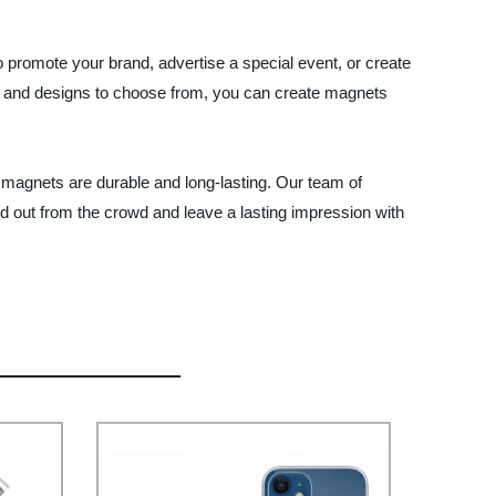
 promote your brand, advertise a special event, or create
es, and designs to choose from, you can create magnets
m magnets are durable and long-lasting. Our team of
d out from the crowd and leave a lasting impression with