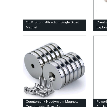
OEM Strong Attraction Single Sided
Creati
Magnet
Explor
Countersunk Neodymium Magnets
Powerf
Customizable Powerful
Applic