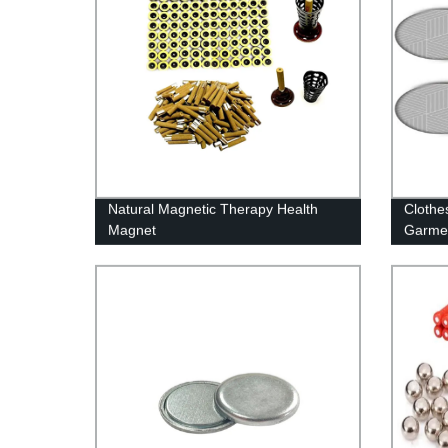
Natural Magnetic Therapy Health
Clothe
Magnet
Garme