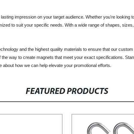
asting impression on your target audience. Whether you're looking to
mized to suit your specific needs. With a wide range of shapes, siz
echnology and the highest quality materials to ensure that our custo
f the way to create magnets that meet your exact specifications. Stan
 about how we can help elevate your promotional efforts.
FEATURED PRODUCTS