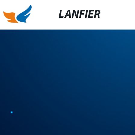
LANFIER