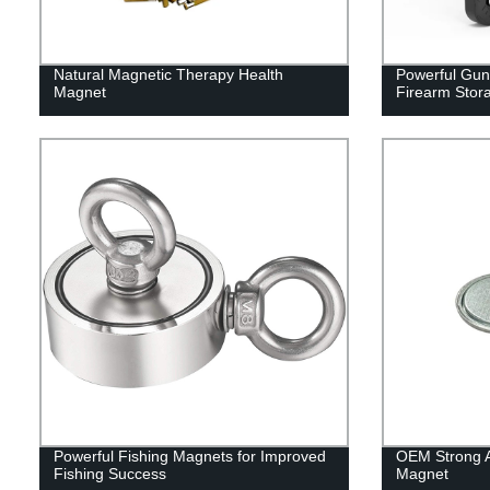
Natural Magnetic Therapy Health
Powerful Gun
Magnet
Firearm Stor
Powerful Fishing Magnets for Improved
OEM Strong At
Fishing Success
Magnet