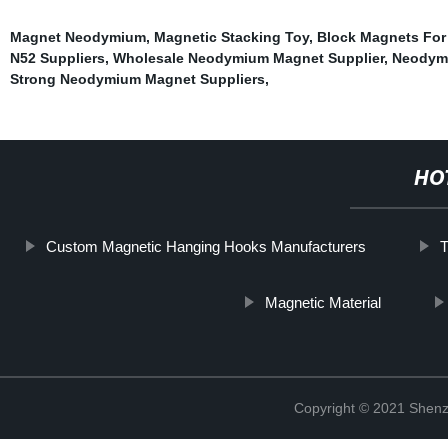
Magnet Neodymium
,
Magnetic Stacking Toy
,
Block Magnets For
N52 Suppliers
,
Wholesale Neodymium Magnet Supplier
,
Neodymi
Strong Neodymium Magnet Suppliers
,
HO
Custom Magnetic Hanging Hooks Manufacturers
Magnetic Material
Copyright © 2021 Shenz