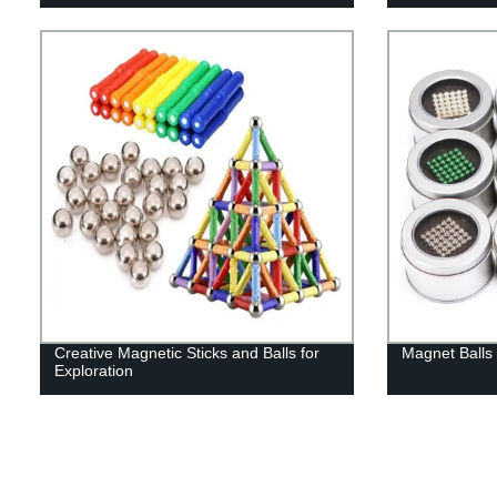
Creative Magnetic Sticks and Balls for
Magnet Balls 
Exploration