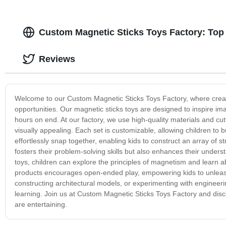
Custom Magnetic Sticks Toys Factory: Top
Reviews
Welcome to our Custom Magnetic Sticks Toys Factory, where creati
opportunities. Our magnetic sticks toys are designed to inspire i
hours on end. At our factory, we use high-quality materials and cu
visually appealing. Each set is customizable, allowing children to 
effortlessly snap together, enabling kids to construct an array of s
fosters their problem-solving skills but also enhances their under
toys, children can explore the principles of magnetism and learn ab
products encourages open-ended play, empowering kids to unleash t
constructing architectural models, or experimenting with engineerin
learning. Join us at Custom Magnetic Sticks Toys Factory and disc
are entertaining.