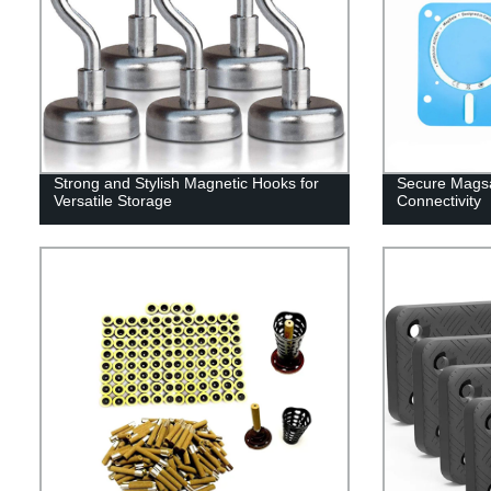
Strong and Stylish Magnetic Hooks for
Secure Magsa
Versatile Storage
Connectivity