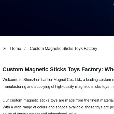
Home
Custom Magnetic Sticks Toys Factory
Custom Magnetic Sticks Toys Factory: Who
Welcome to Shenzhen Lanfier Magnet Co., Ltd., a leading custom mag
manufacturing and supplying of high-quality magnetic sticks toys that
Our custom magnetic sticks toys are made from the finest materials a
With a wide range of colors and shapes available, these toys are pe
hours of entertainment and educational value.