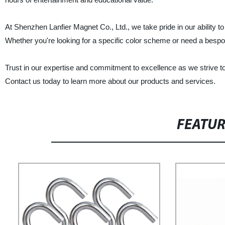
At Shenzhen Lanfier Magnet Co., Ltd., we take pride in our ability 
Whether you're looking for a specific color scheme or need a bespoke
Trust in our expertise and commitment to excellence as we strive t
Contact us today to learn more about our products and services.
FEATU