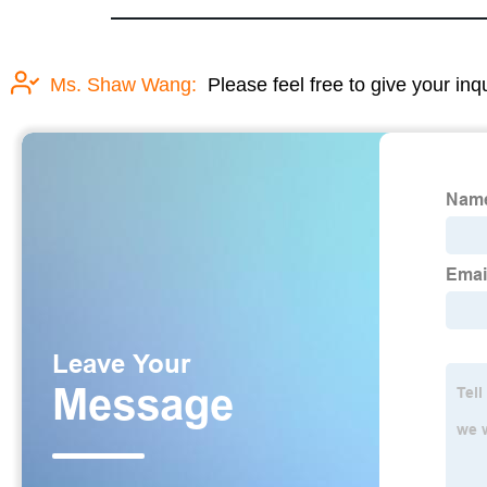
Ms. Shaw Wang:
Please feel free to give your inq