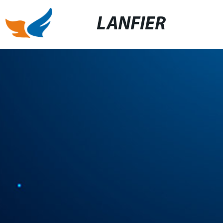
LANFIER