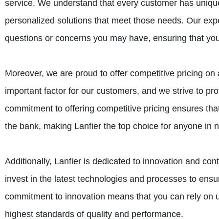
service. We understand that every customer has uniqu
personalized solutions that meet those needs. Our expe
questions or concerns you may have, ensuring that you
Moreover, we are proud to offer competitive pricing on
important factor for our customers, and we strive to pr
commitment to offering competitive pricing ensures th
the bank, making Lanfier the top choice for anyone in 
Additionally, Lanfier is dedicated to innovation and c
invest in the latest technologies and processes to ensur
commitment to innovation means that you can rely on u
highest standards of quality and performance.