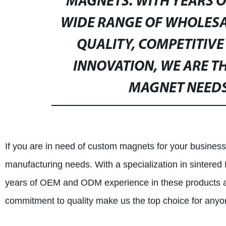
MAGNETS. WITH YEARS O
WIDE RANGE OF WHOLES
QUALITY, COMPETITIVE
INNOVATION, WE ARE T
MAGNET NEEDS
If you are in need of custom magnets for your business 
manufacturing needs. With a specialization in sinte
years of OEM and ODM experience in these products a
commitment to quality make us the top choice for any