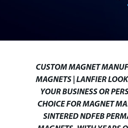
CUSTOM MAGNET MANUFA
MAGNETS | LANFIER LOO
YOUR BUSINESS OR PERS
CHOICE FOR MAGNET MAN
SINTERED NDFEB PER