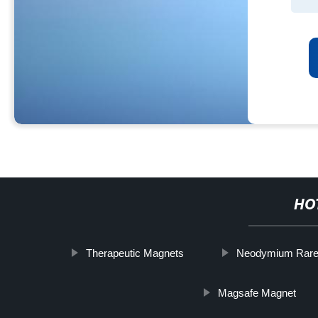
HO
Therapeutic Magnets
Neodymium Rare 
Magsafe Magnet