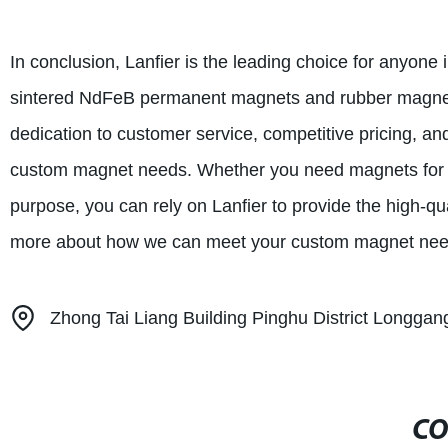
In conclusion, Lanfier is the leading choice for anyone
sintered NdFeB permanent magnets and rubber magnet
dedication to customer service, competitive pricing, an
custom magnet needs. Whether you need magnets for ind
purpose, you can rely on Lanfier to provide the high-qu
more about how we can meet your custom magnet nee
Zhong Tai Liang Building Pinghu District Longg
CO