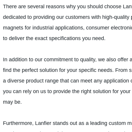
There are several reasons why you should choose Lanf
dedicated to providing our customers with high-quality
magnets for industrial applications, consumer electroni
to deliver the exact specifications you need.
In addition to our commitment to quality, we also offe
find the perfect solution for your specific needs. Fr
a diverse product range that can meet any application 
you can rely on us to provide the right solution for y
may be.
Furthermore, Lanfier stands out as a leading custom 