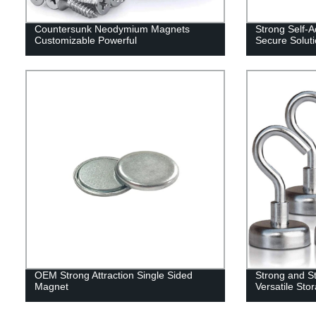
Countersunk Neodymium Magnets
Strong Self-
Customizable Powerful
Secure Solut
OEM Strong Attraction Single Sided
Strong and St
Magnet
Versatile Sto