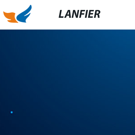
LANFIER