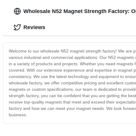
Wholesale N52 Magnet Strength Factory: O
Reviews
Welcome to our wholesale N52 magnet strength factory! We are pro
various industrial and commercial applications. Our N52 magnets ar
in a variety of products and projects. Whether you need magnets f
covered. With our extensive experience and expertise in magnet pro
consistency. We use the latest technology and equipment to ensu
wholesale factory, we offer competitive pricing and excellent cus
magnets or custom specifications, our team is dedicated to provi
strength factory, you can be confident that you are getting the be
receive top-quality magnets that meet and exceed their expectati
factory and how we can meet your magnet needs. We look forward t
business.