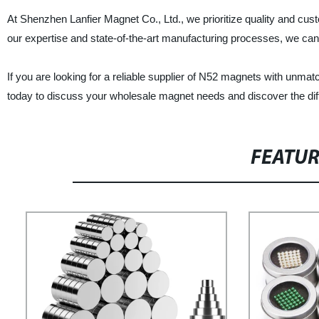
At Shenzhen Lanfier Magnet Co., Ltd., we prioritize quality and cu
our expertise and state-of-the-art manufacturing processes, we can 
If you are looking for a reliable supplier of N52 magnets with unma
today to discuss your wholesale magnet needs and discover the diff
FEATU