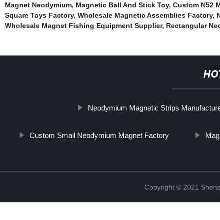
Magnet Neodymium
,
Magnetic Ball And Stick Toy
,
Custom N52 M
Square Toys Factory
,
Wholesale Magnetic Assemblies Factory
,
Wholesale Magnet Fishing Equipment Supplier
,
Rectangular Ne
HO
Neodymium Magnetic Strips Manufactur
Custom Small Neodymium Magnet Factory
Mag
Copyright © 2021 Shenz