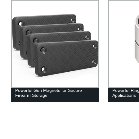
Powerful Gun Magnets for Secure
Powerful Rin
Firearm Storage
Applications