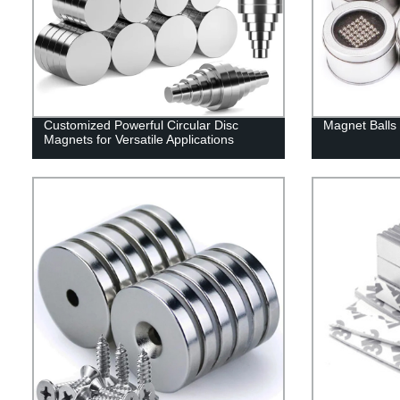
Customized Powerful Circular Disc
Magnet Balls 
Magnets for Versatile Applications