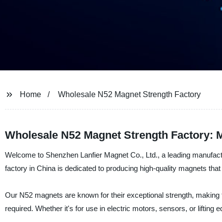
Home
Wholesale N52 Magnet Strength Factory
Wholesale N52 Magnet Strength Factory: M
Welcome to Shenzhen Lanfier Magnet Co., Ltd., a leading manufactu
factory in China is dedicated to producing high-quality magnets that
Our N52 magnets are known for their exceptional strength, making 
required. Whether it's for use in electric motors, sensors, or liftin