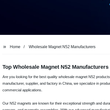
Home
Wholesale Magnet N52 Manufacturers
Top Wholesale Magnet N52 Manufacturers 
Are you looking for the best quality wholesale magnet N52 products
manufacturer, supplier, and factory in China, we specialize in produ
commercial applications.
Our N52 magnets are known for their exceptional strength and durabi
sensors, and magnetic assemblies. With our advanced manufacturing