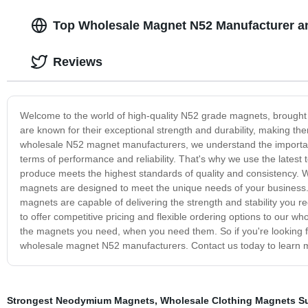
Top Wholesale Magnet N52 Manufacturer an
Reviews
Welcome to the world of high-quality N52 grade magnets, brough
are known for their exceptional strength and durability, making the
wholesale N52 magnet manufacturers, we understand the importanc
terms of performance and reliability. That's why we use the late
produce meets the highest standards of quality and consistency. Wh
magnets are designed to meet the unique needs of your business. 
magnets are capable of delivering the strength and stability you req
to offer competitive pricing and flexible ordering options to our w
the magnets you need, when you need them. So if you're looking fo
wholesale magnet N52 manufacturers. Contact us today to learn m
Strongest Neodymium Magnets
,
Wholesale Clothing Magnets Su