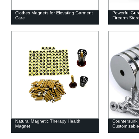
Clothes Magnets for Elevating Garment
Powerful Gun
Care
Firearm Stor
Natural Magnetic Therapy Health
Countersunk
Magnet
Customizable