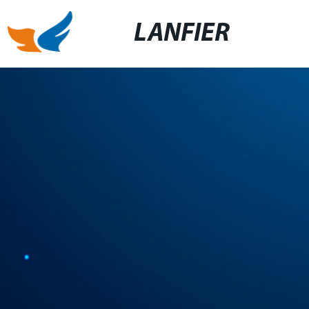
LANFIER