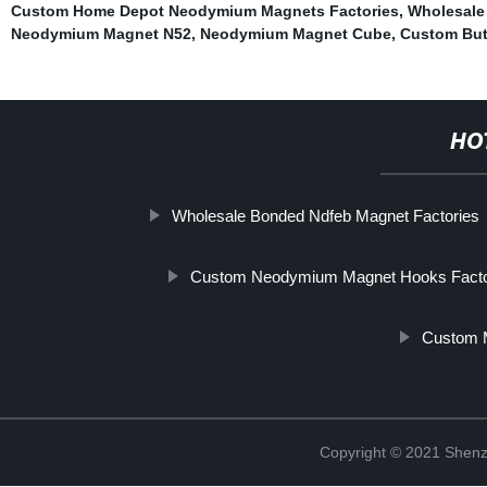
Custom Home Depot Neodymium Magnets Factories
,
Wholesale
Neodymium Magnet N52
,
Neodymium Magnet Cube
,
Custom But
HO
Wholesale Bonded Ndfeb Magnet Factories
Custom Neodymium Magnet Hooks Fact
Custom 
Copyright © 2021 Shenz