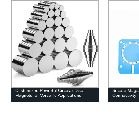
Customized Powerful Circular Disc
Secure Magsa
Magnets for Versatile Applications
Connectivity