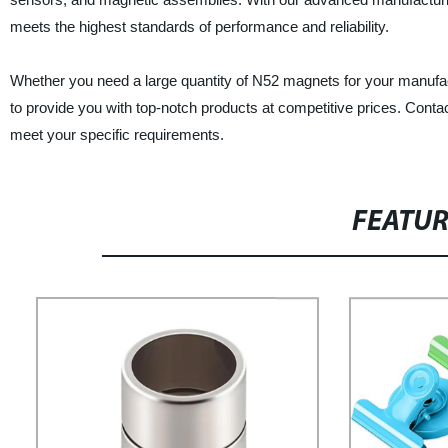
meets the highest standards of performance and reliability.
Whether you need a large quantity of N52 magnets for your manufac
to provide you with top-notch products at competitive prices. Con
meet your specific requirements.
FEATU