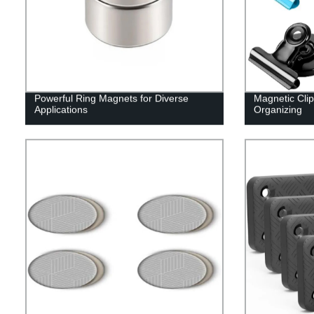
Powerful Ring Magnets for Diverse
Magnetic Clip
Applications
Organizing