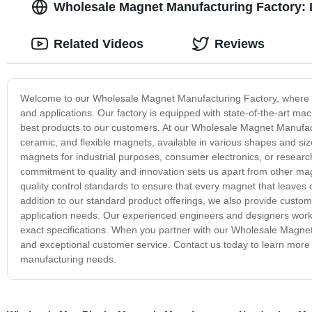
Wholesale Magnet Manufacturing Factory: 
Related Videos
Reviews
Welcome to our Wholesale Magnet Manufacturing Factory, where we 
and applications. Our factory is equipped with state-of-the-art mac
best products to our customers. At our Wholesale Magnet Manufac
ceramic, and flexible magnets, available in various shapes and siz
magnets for industrial purposes, consumer electronics, or research
commitment to quality and innovation sets us apart from other ma
quality control standards to ensure that every magnet that leaves o
addition to our standard product offerings, we also provide cus
application needs. Our experienced engineers and designers work 
exact specifications. When you partner with our Wholesale Magnet
and exceptional customer service. Contact us today to learn mor
manufacturing needs.