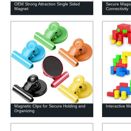
OEM Strong Attraction Single Sided
Secure Magsa
Magnet
Connectivity
Magnetic Clips for Secure Holding and
Interactive M
Organizing