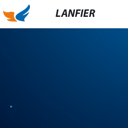
LANFIER