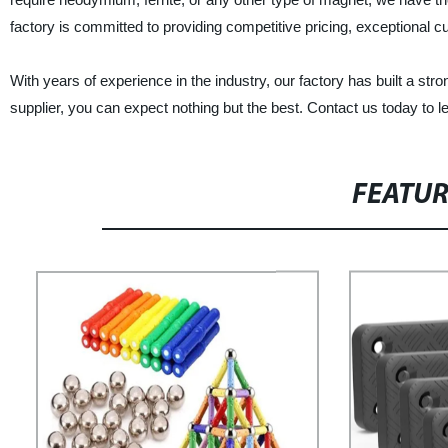
factory is committed to providing competitive pricing, exceptional c
With years of experience in the industry, our factory has built a st
supplier, you can expect nothing but the best. Contact us today to 
FEATU