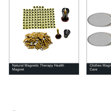
Natural Magnetic Therapy Health
Clothes Magn
Magnet
Care