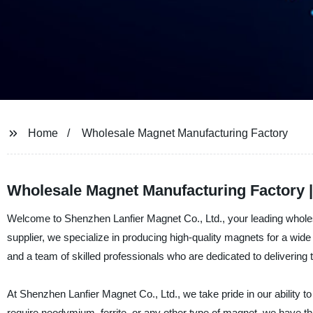
Home
Wholesale Magnet Manufacturing Factory
Wholesale Magnet Manufacturing Factory |
Welcome to Shenzhen Lanfier Magnet Co., Ltd., your leading whole
supplier, we specialize in producing high-quality magnets for a wide 
and a team of skilled professionals who are dedicated to delivering
At Shenzhen Lanfier Magnet Co., Ltd., we take pride in our ability 
require neodymium, ferrite, or any other type of magnet, we have th