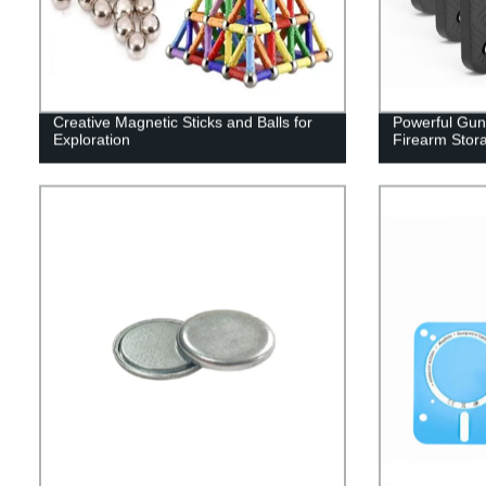
Creative Magnetic Sticks and Balls for
Powerful Gun
Exploration
Firearm Stor