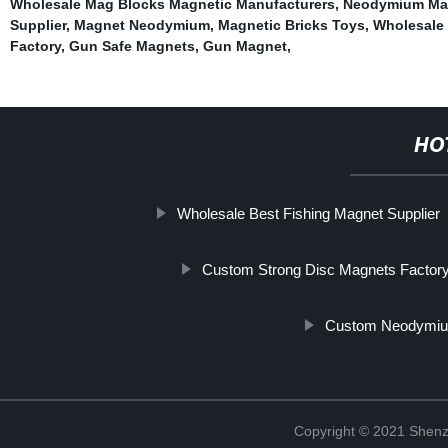
Wholesale Mag Blocks Magnetic Manufacturers
,
Neodymium Ma
Supplier
,
Magnet Neodymium
,
Magnetic Bricks Toys
,
Wholesale
Factory
,
Gun Safe Magnets
,
Gun Magnet
,
HO
Wholesale Best Fishing Magnet Supplier
Custom Strong Disc Magnets Factor
Custom Neodymium
Copyright © 2021 Shenz