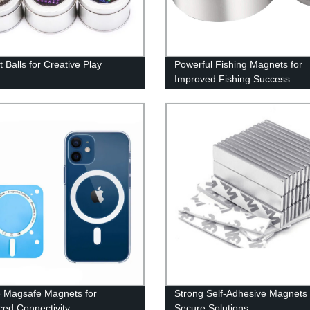
 Balls for Creative Play
Powerful Fishing Magnets for
Improved Fishing Success
 Magsafe Magnets for
Strong Self-Adhesive Magnets 
ed Connectivity
Secure Solutions