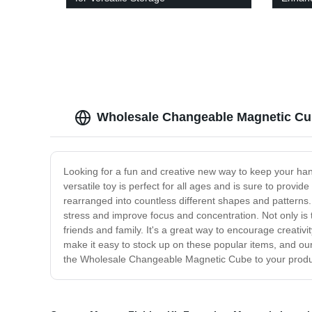
Wholesale Changeable Magnetic Cu
Looking for a fun and creative new way to keep your h
versatile toy is perfect for all ages and is sure to pro
rearranged into countless different shapes and patterns
stress and improve focus and concentration. Not only is 
friends and family. It's a great way to encourage creativ
make it easy to stock up on these popular items, and our 
the Wholesale Changeable Magnetic Cube to your produc