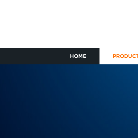
HOME
PRODUC