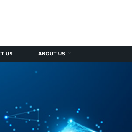
T US
ABOUT US