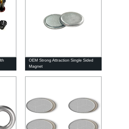
lth
OEM Strong Attraction Single Sided
Magnet