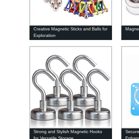
Creative Magnetic Sticks and Balls for
Magnet
Exploration
Strong and Stylish Magnetic Hooks
Secure
for Versatile Storage
Enhanc