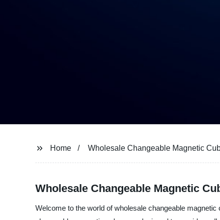
Home
Wholesale Changeable Magnetic Cu
Wholesale Changeable Magnetic Cub
Welcome to the world of wholesale changeable magnetic cu