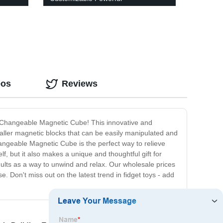
eos
Reviews
 Changeable Magnetic Cube! This innovative and
maller magnetic blocks that can be easily manipulated and
angeable Magnetic Cube is the perfect way to relieve
, but it also makes a unique and thoughtful gift for
adults as a way to unwind and relax. Our wholesale prices
. Don't miss out on the latest trend in fidget toys - add