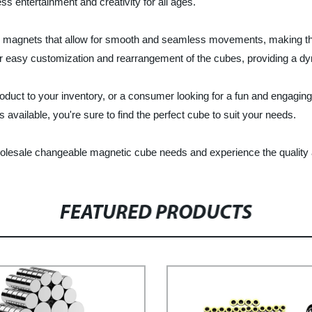
 entertainment and creativity for all ages.
y magnets that allow for smooth and seamless movements, making them 
or easy customization and rearrangement of the cubes, providing a d
product to your inventory, or a consumer looking for a fun and engag
 available, you're sure to find the perfect cube to suit your needs.
olesale changeable magnetic cube needs and experience the quality an
FEATURED PRODUCTS