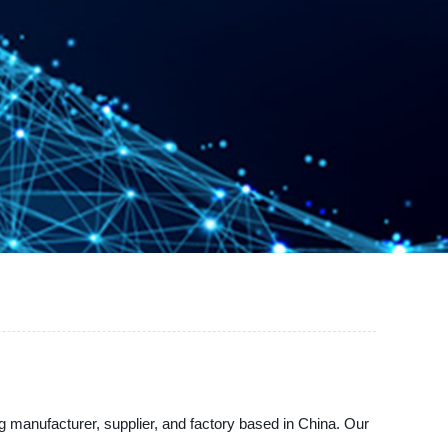
 manufacturer, supplier, and factory based in China. Our