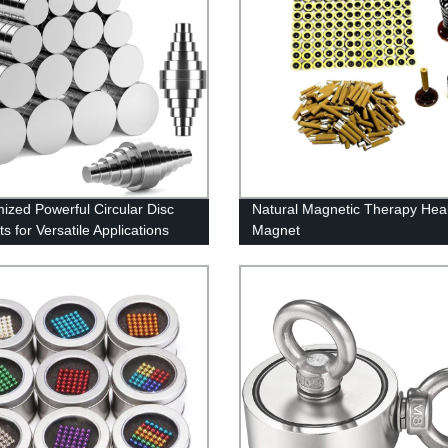
ized Powerful Circular Disc
Natural Magnetic Therapy Hea
s for Versatile Applications
Magnet