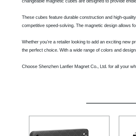
changeable magnetic cubes are designed to provide endless
These cubes feature durable construction and high-qualit
competitive speed-solving. The magnetic design allows f
Whether you're a retailer looking to add an exciting new 
the perfect choice. With a wide range of colors and designs
Choose Shenzhen Lanfier Magnet Co., Ltd. for all your wh