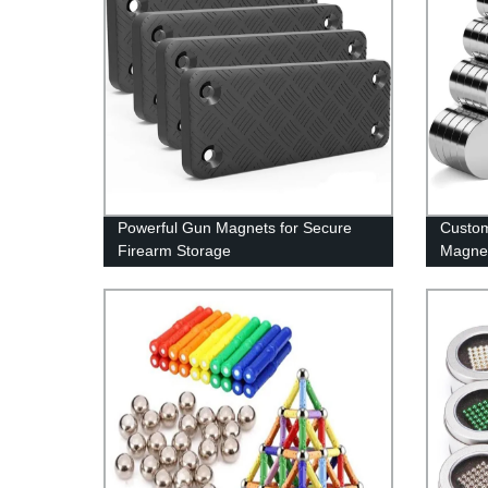
Powerful Gun Magnets for Secure
Custom
Firearm Storage
Magnet