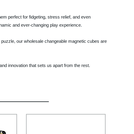
perfect for fidgeting, stress relief, and even
ynamic and ever-changing play experience.
ing puzzle, our wholesale changeable magnetic cubes are
d innovation that sets us apart from the rest.