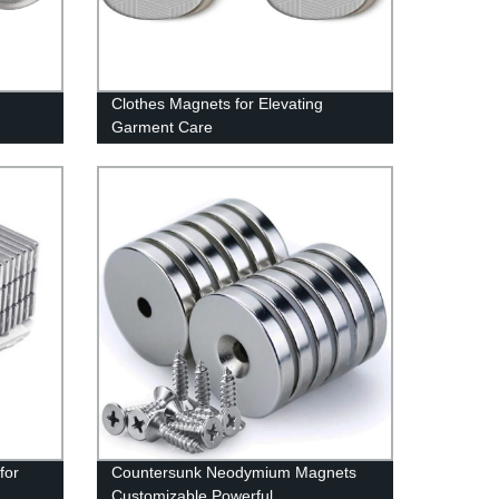
Clothes Magnets for Elevating
Garment Care
for
Countersunk Neodymium Magnets
Customizable Powerful