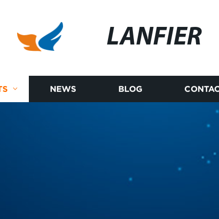
LANFIER
TS
NEWS
BLOG
CONTAC