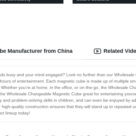
be Manufacturer from China
Related Vid
ands busy and your mind engaged? Look no further than our Wholesale
vide hours of entertainment. Each magnetic cube is made up of multiple s
. Whether you're at home, in the office, or on-the-go, the Wholesale Ch
the Wholesale Changeable Magnetic Cube great for entertaining yourself
ity and problem-solving skills in children, and can even be enjoyed by 
high-quality construction ensures that they will stand up to repeated use
t lineup today!