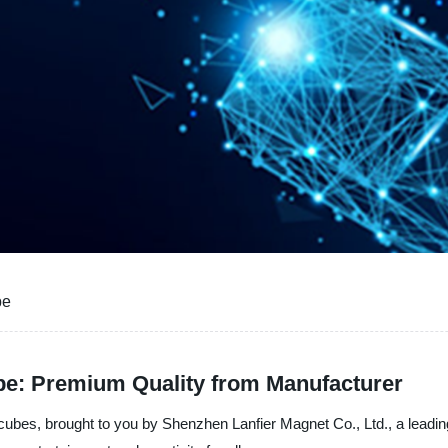
be
e: Premium Quality from Manufacturer
bes, brought to you by Shenzhen Lanfier Magnet Co., Ltd., a leading