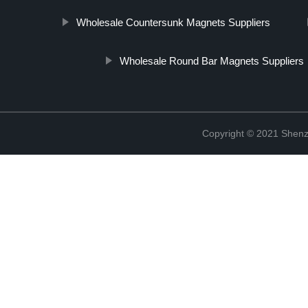
Wholesale Countersunk Magnets Suppliers
Wholesale Round Bar Magnets Suppliers
Copyright © 2021 Shenz