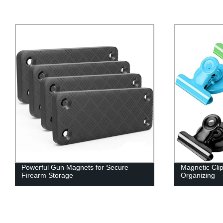
Magnetic Clips for Secure Holding and
Customized
Organizing
for Your Ne