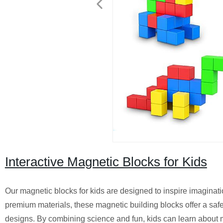
Interactive Magnetic Blocks for Kids
Our magnetic blocks for kids are designed to inspire imagina
premium materials, these magnetic building blocks offer a safe
designs. By combining science and fun, kids can learn about m