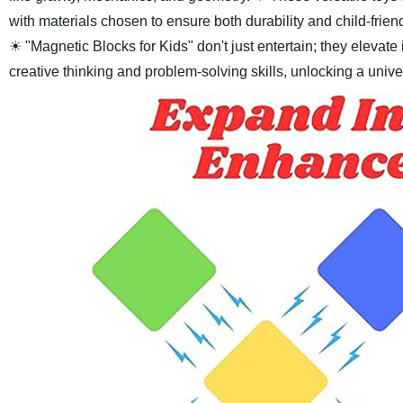
with materials chosen to ensure both durability and child-frien
☀ "Magnetic Blocks for Kids" don't just entertain; they elevat
creative thinking and problem-solving skills, unlocking a univ