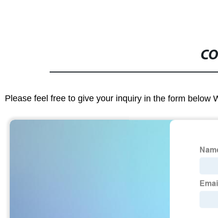
CO
Please feel free to give your inquiry in the form below 