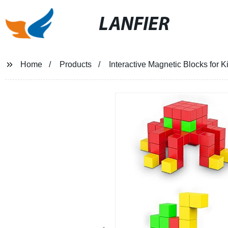
LANFIER
Home
Products
Interactive Magnetic Blocks for K