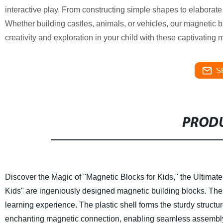
interactive play. From constructing simple shapes to elaborate
Whether building castles, animals, or vehicles, our magnetic 
creativity and exploration in your child with these captivating 
S
PRODU
Discover the Magic of "Magnetic Blocks for Kids," the Ultimat
Kids" are ingeniously designed magnetic building blocks. Thes
learning experience.
The plastic shell forms the sturdy struct
enchanting magnetic connection, enabling seamless assembly of