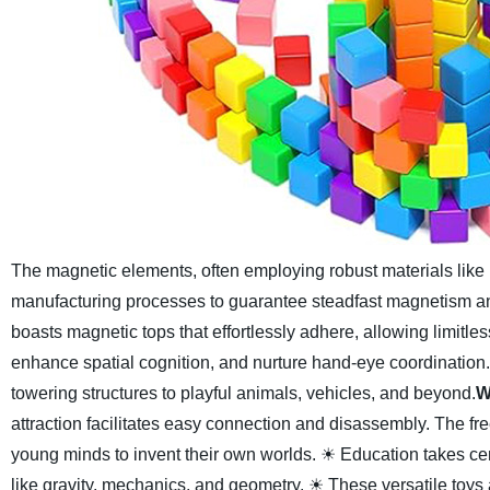
The magnetic elements, often employing robust materials li
manufacturing processes to guarantee steadfast magnetism an
boasts magnetic tops that effortlessly adhere, allowing limitles
enhance spatial cognition, and nurture hand-eye coordination
towering structures to playful animals, vehicles, and beyond.
W
attraction facilitates easy connection and disassembly. The 
young minds to invent their own worlds.
☀ Education takes cen
like gravity, mechanics, and geometry.
☀ These versatile toys a