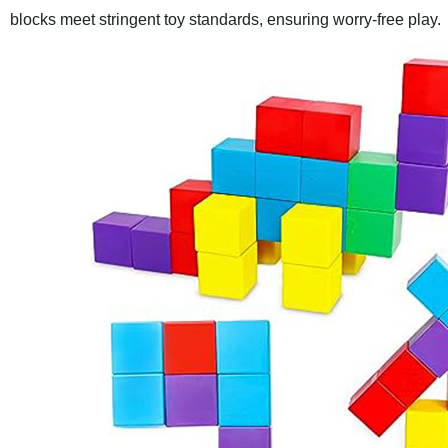
blocks meet stringent toy standards, ensuring worry-free play.