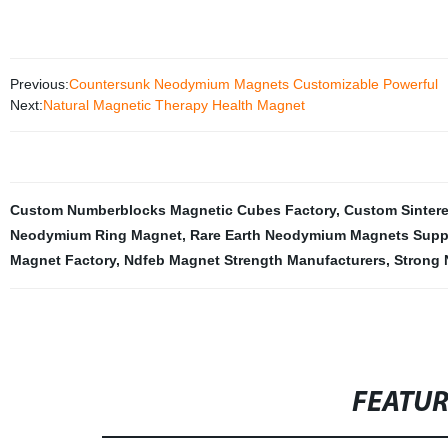
Previous:
Countersunk Neodymium Magnets Customizable Powerful
Next:
Natural Magnetic Therapy Health Magnet
Custom Numberblocks Magnetic Cubes Factory
,
Custom Sinter
Neodymium Ring Magnet
,
Rare Earth Neodymium Magnets Suppl
Magnet Factory
,
Ndfeb Magnet Strength Manufacturers
,
Strong 
FEATU