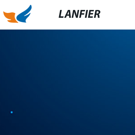
LANFIER