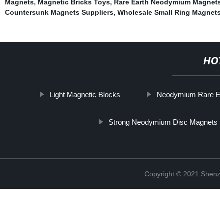
Magnets
,
Magnetic Bricks Toys
,
Rare Earth Neodymium Magnets
Countersunk Magnets Suppliers
,
Wholesale Small Ring Magnets
HO
Light Magnetic Blocks
Neodymium Rare E
Strong Neodymium Disc Magnets 
Copyright © 2021 Shenz