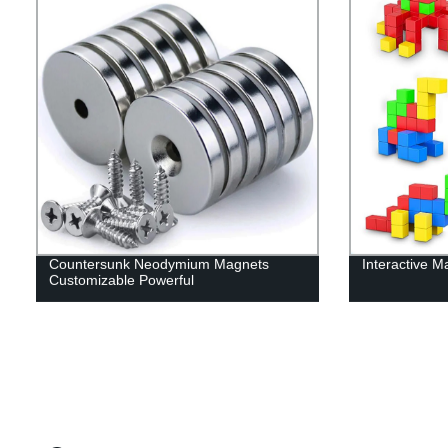
Countersunk Neodymium Magnets
Interactive M
Customizable Powerful