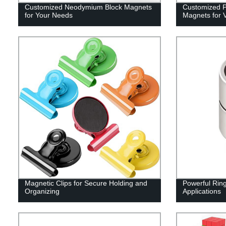
Customized Neodymium Block Magnets
Customized Po
for Your Needs
Magnets for V
Magnetic Clips for Secure Holding and
Powerful Rin
Organizing
Applications