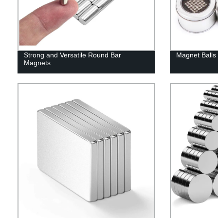
Strong and Versatile Round Bar
Magnet Balls 
Magnets