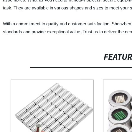
task. They are available in various shapes and sizes to meet your s
With a commitment to quality and customer satisfaction, Shenzhen
standards and provide exceptional value. Trust us to deliver the n
FEATU