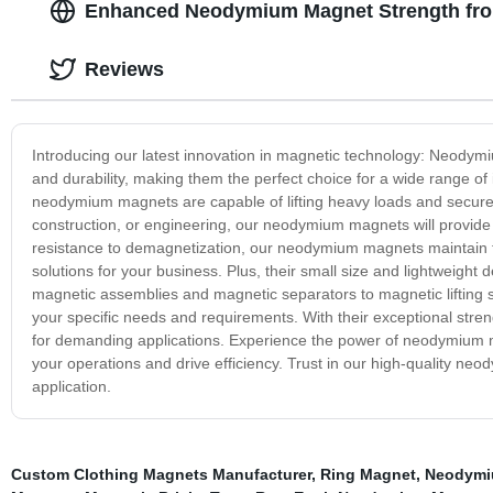
Enhanced Neodymium Magnet Strength fro
Reviews
Introducing our latest innovation in magnetic technology: Neody
and durability, making them the perfect choice for a wide range of
neodymium magnets are capable of lifting heavy loads and securel
construction, or engineering, our neodymium magnets will provide t
resistance to demagnetization, our neodymium magnets maintain th
solutions for your business. Plus, their small size and lightweigh
magnetic assemblies and magnetic separators to magnetic liftin
your specific needs and requirements. With their exceptional streng
for demanding applications. Experience the power of neodymium m
your operations and drive efficiency. Trust in our high-quality neo
application.
Custom Clothing Magnets Manufacturer
,
Ring Magnet
,
Neodymiu