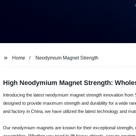
Home
Neodymium Magnet Strength
High Neodymium Magnet Strength: Wholes
Introducing the latest neodymium magnet strength innovation fro
designed to provide maximum strength and durability for a wide rang
and factory in China, we have utilized the latest technology and mate
Our neodymium magnets are known for their exceptional strength, m
assemblies. Whether you need to lift heavy objects, secure equipme