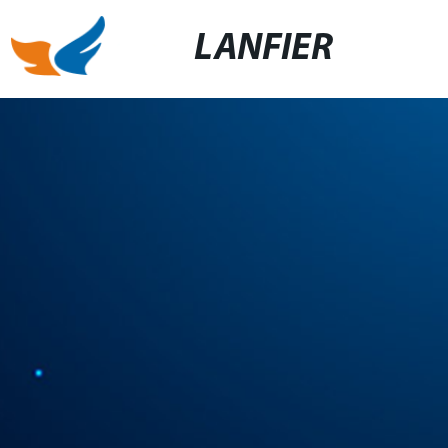
LANFIER