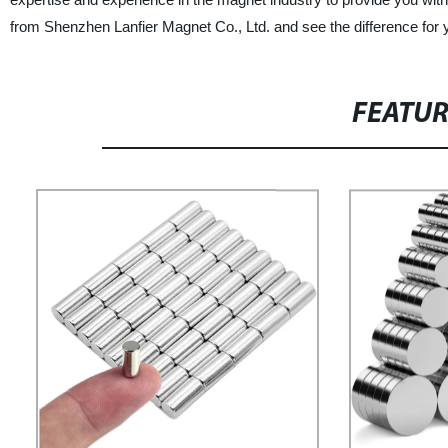
from Shenzhen Lanfier Magnet Co., Ltd. and see the difference for y
FEATU