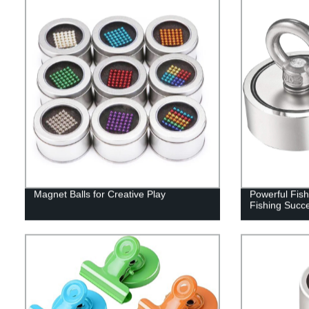
Magnet Balls for Creative Play
Powerful Fis
Fishing Succ