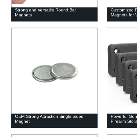
Strong and Versatile Round Bar
Customized Po
Magnets
Magnets for V
OEM Strong Attraction Single Sided
Powerful Gun
Magnet
Firearm Stor