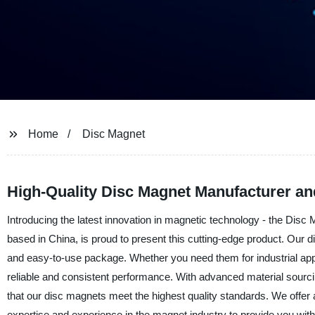
Home
Disc Magnet
High-Quality Disc Magnet Manufacturer an
Introducing the latest innovation in magnetic technology - the Disc
based in China, is proud to present this cutting-edge product. Our
and easy-to-use package. Whether you need them for industrial appl
reliable and consistent performance. With advanced material sourc
that our disc magnets meet the highest quality standards. We offer a
expertise and experience in the magnet industry to provide you wi