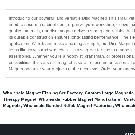
Introducing our powerful and versatile Disc Magnet! This small yet
need to secure a cabinet door, organize your workshop, or even cr
quality materials, our disc magnet delivers strong and reliable hol
its durable construction ensures long-lasting performance. The slee
application. With its impressive holding strength, our Disc Magnet 
items like knives and wrenches. It's also great for use in magnet
assemblies. Whether you're a hobbyist, craftsman, or professional,
possibilities, this versatile magnet is sure to become an essential 
Magnet and take your projects to the next level. Order yours today 
Wholesale Magnet Fishing Set Factory
,
Custom Large Magnetic 
Therapy Magnet
,
Wholesale Rubber Magnet Manufacturer
,
Cust
Magnets
,
Wholesale Bonded Ndfeb Magnet Factories
,
Wholesal