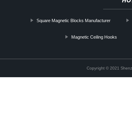
HO
Square Magnetic Blocks Manufacturer
Magnetic Ceiling Hooks
Copyright © 2021 Shenz