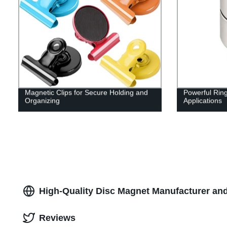
Magnetic Clips for Secure Holding and
Powerful Rin
Organizing
Applications
High-Quality Disc Magnet Manufacturer and
Reviews