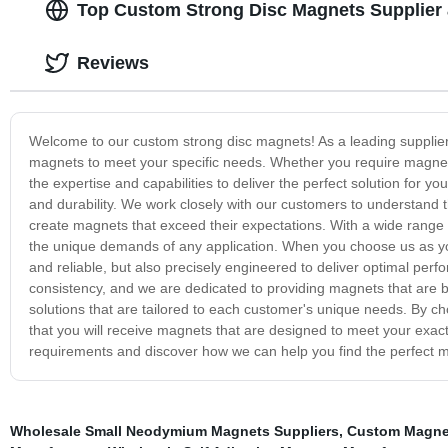
Top Custom Strong Disc Magnets Supplier 
Reviews
Welcome to our custom strong disc magnets! As a leading supplier i
magnets to meet your specific needs. Whether you require magnets 
the expertise and capabilities to deliver the perfect solution for
and durability. We work closely with our customers to understand
create magnets that exceed their expectations. With a wide range o
the unique demands of any application. When you choose us as your
and reliable, but also precisely engineered to deliver optimal per
consistency, and we are dedicated to providing magnets that are bui
solutions that are tailored to each customer's unique needs. By c
that you will receive magnets that are designed to meet your exact
requirements and discover how we can help you find the perfect m
Wholesale Small Neodymium Magnets Suppliers
,
Custom Magnet