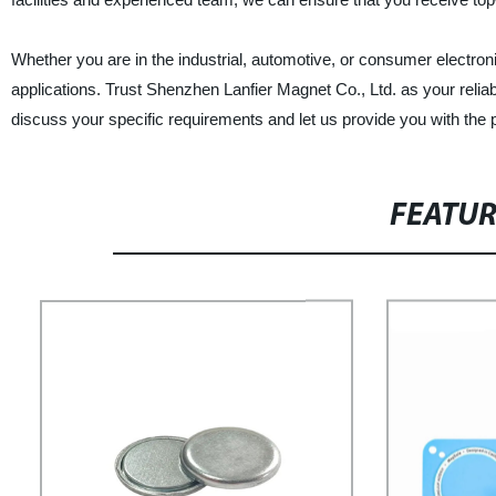
Whether you are in the industrial, automotive, or consumer electron
applications. Trust Shenzhen Lanfier Magnet Co., Ltd. as your relia
discuss your specific requirements and let us provide you with the 
FEATU