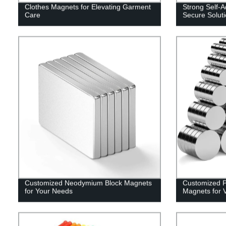
Clothes Magnets for Elevating Garment
Strong Self-
Care
Secure Solut
Customized Neodymium Block Magnets
Customized Po
for Your Needs
Magnets for V