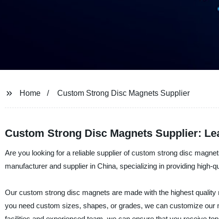
Home
Custom Strong Disc Magnets Supplier
Custom Strong Disc Magnets Supplier: Le
Are you looking for a reliable supplier of custom strong disc magn
manufacturer and supplier in China, specializing in providing high-
Our custom strong disc magnets are made with the highest quality 
you need custom sizes, shapes, or grades, we can customize our m
facilities and experienced team, we can ensure that you receive top-