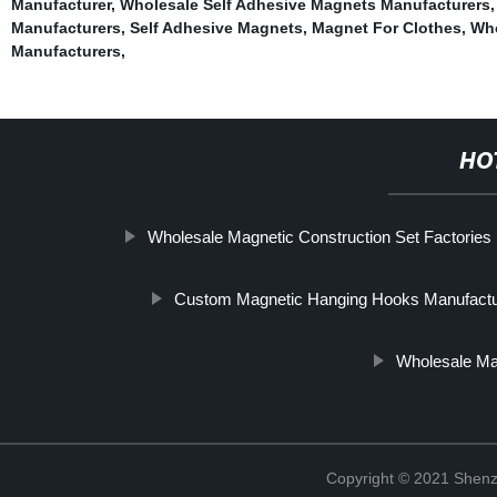
Manufacturer
,
Wholesale Self Adhesive Magnets Manufacturers
Manufacturers
,
Self Adhesive Magnets
,
Magnet For Clothes
,
Who
Manufacturers
,
HO
Wholesale Magnetic Construction Set Factories
Custom Magnetic Hanging Hooks Manufactu
Wholesale Ma
Copyright © 2021 Shenz