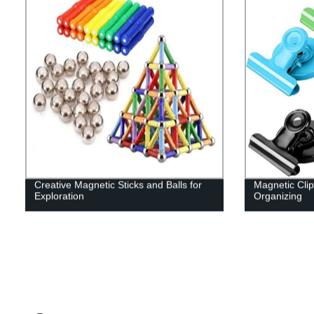
Creative Magnetic Sticks and Balls for
Magnetic Clip
Exploration
Organizing