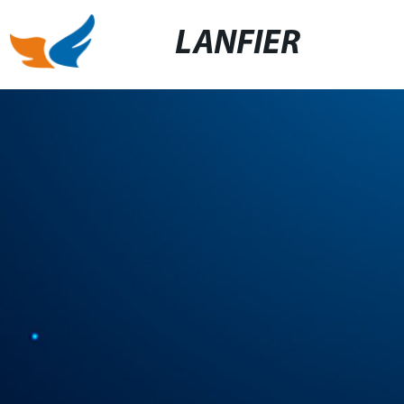
LANFIER