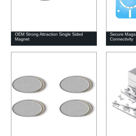
OEM Strong Attraction Single Sided
Secure Magsa
Magnet
Connectivity