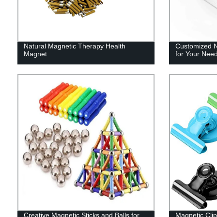
Natural Magnetic Therapy Health
Customized 
Magnet
for Your Nee
Creative Magnetic Sticks and Balls for
Magnetic Clip