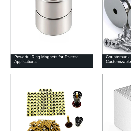
Powerful Ring Magnets for Diverse
Countersunk
Applications
Customizable