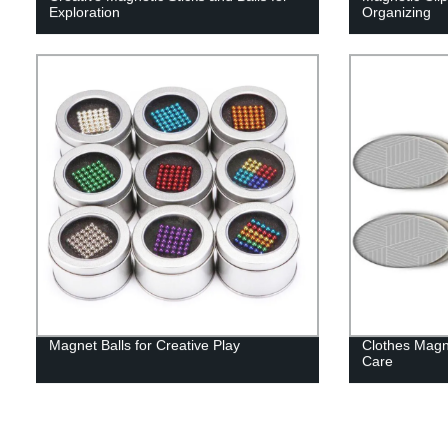
Exploration
Organizing
Magnet Balls for Creative Play
Clothes Magn
Care