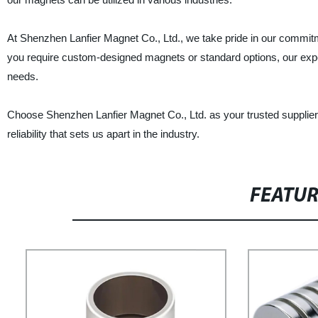
At Shenzhen Lanfier Magnet Co., Ltd., we take pride in our commit
you require custom-designed magnets or standard options, our experi
needs.
Choose Shenzhen Lanfier Magnet Co., Ltd. as your trusted supplie
reliability that sets us apart in the industry.
FEATU