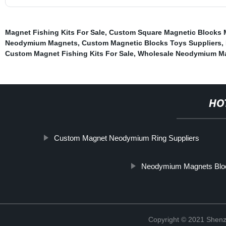
Magnet Fishing Kits For Sale
,
Custom Square Magnetic Blocks 
Neodymium Magnets
,
Custom Magnetic Blocks Toys Suppliers
,
Custom Magnet Fishing Kits For Sale
,
Wholesale Neodymium Ma
HO
Custom Magnet Neodymium Ring Suppliers
Neodymium Magnets Blo
Copyright © 2021 Shenz