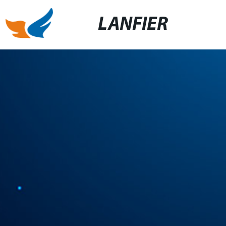
LANFIER