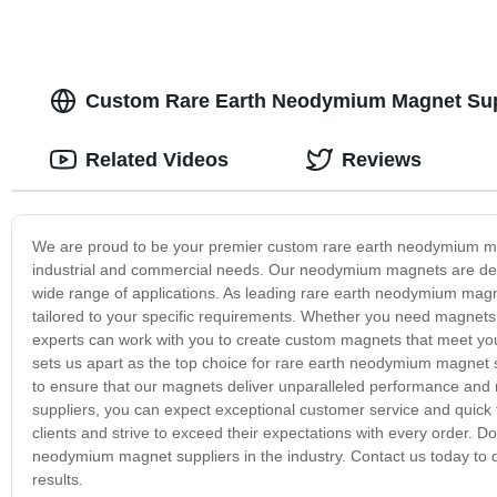
Custom Rare Earth Neodymium Magnet Supp
Related Videos
Reviews
We are proud to be your premier custom rare earth neodymium mag
industrial and commercial needs. Our neodymium magnets are desig
wide range of applications. As leading rare earth neodymium magn
tailored to your specific requirements. Whether you need magnets f
experts can work with you to create custom magnets that meet you
sets us apart as the top choice for rare earth neodymium magnet 
to ensure that our magnets deliver unparalleled performance and
suppliers, you can expect exceptional customer service and quick t
clients and strive to exceed their expectations with every order. D
neodymium magnet suppliers in the industry. Contact us today to
results.