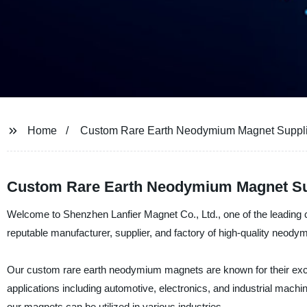
Home
Custom Rare Earth Neodymium Magnet Suppli
Custom Rare Earth Neodymium Magnet Supp
Welcome to Shenzhen Lanfier Magnet Co., Ltd., one of the leading
reputable manufacturer, supplier, and factory of high-quality neody
Our custom rare earth neodymium magnets are known for their except
applications including automotive, electronics, and industrial machi
our magnets can be utilized in various industries.