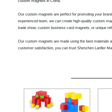
custom magnets in China.
Our custom magnets are perfect for promoting your brand, 
experienced team, we can create high-quality custom magn
trade show, custom business card magnets, or unique refrig
Our custom magnets are made using the best materials and
customer satisfaction, you can trust Shenzhen Lanfier Mag