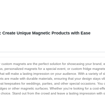
 Create Unique Magnetic Products with Ease
 custom magnets are the perfect solution for showcasing your brand, 
s, personalized magnets for a special event, or custom fridge magnet
 that will make a lasting impression on your audience. With a variety o
ts are made with durable materials, ensuring that your design stays vi
eat keepsakes for weddings, parties, and other special occasions. You
ridges or other magnetic surfaces. Whether you're looking for a cost-effe
l choice. Stand out from the crowd and leave a lasting impression with 