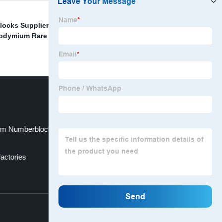
locks Supplier
,
Custom Neodymium Iron Boron
dymium Rare Earth Magnet Suppliers
,
Wholesale
m Numberblocks Magnetic Cubes Factory
actories
Top