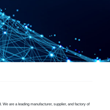
 We are a leading manufacturer, supplier, and factory of