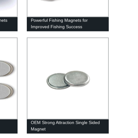
nets
Powerful Fishing Magnets for
Improved Fishing Success
OEM Strong Attraction Single Sided
Magnet