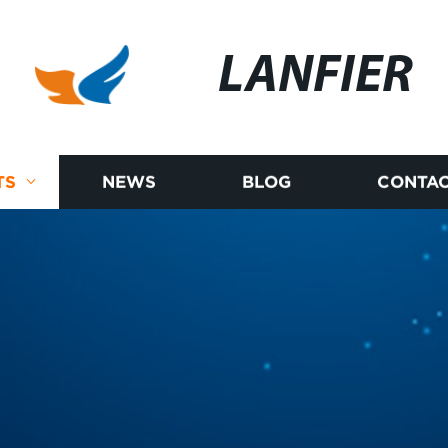
LANFIER
TS
NEWS
BLOG
CONTAC