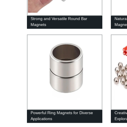
Strong and Versatile Round Bar
Natura
Magnets
Magne
Powerful Ring Magnets for Diverse
Creati
Applications
Explor