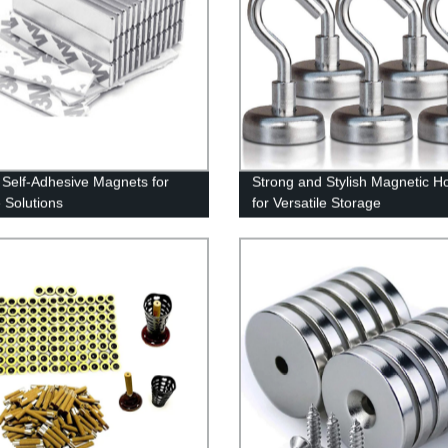
 Self-Adhesive Magnets for
Strong and Stylish Magnetic H
 Solutions
for Versatile Storage