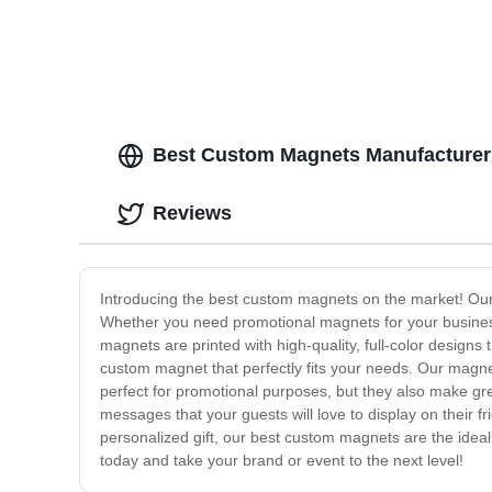
Best Custom Magnets Manufacturer:
Reviews
Introducing the best custom magnets on the market! Our
Whether you need promotional magnets for your busines
magnets are printed with high-quality, full-color designs
custom magnet that perfectly fits your needs. Our magne
perfect for promotional purposes, but they also make gr
messages that your guests will love to display on their f
personalized gift, our best custom magnets are the idea
today and take your brand or event to the next level!