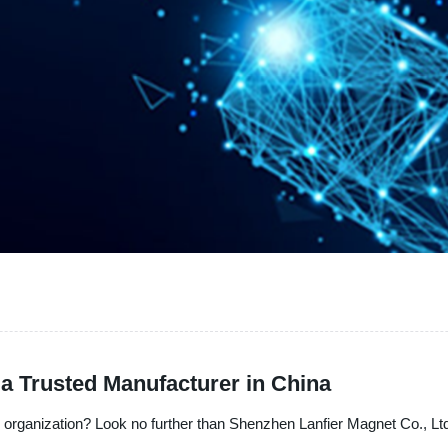
a Trusted Manufacturer in China
organization? Look no further than Shenzhen Lanfier Magnet Co., Ltd.