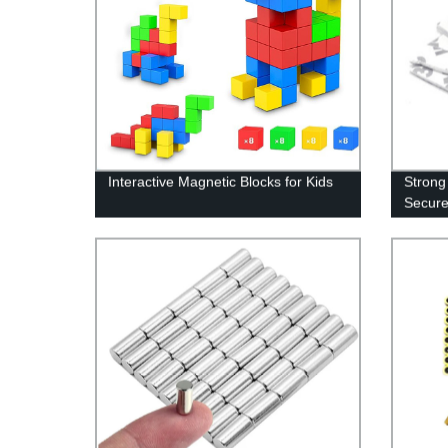
Interactive Magnetic Blocks for Kids
Strong
Secure