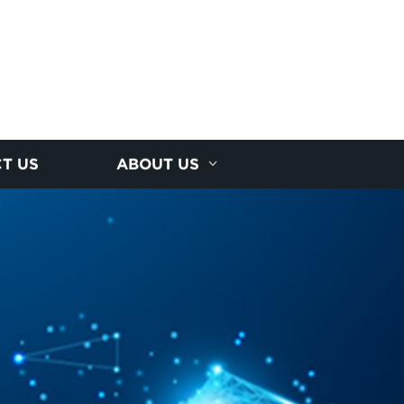
T US
ABOUT US