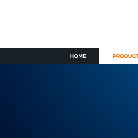
HOME
PRODUC