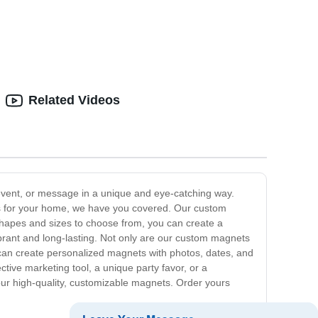
Related Videos
event, or message in a unique and eye-catching way.
s for your home, we have you covered. Our custom
f shapes and sizes to choose from, you can create a
brant and long-lasting. Not only are our custom magnets
 can create personalized magnets with photos, dates, and
ctive marketing tool, a unique party favor, or a
our high-quality, customizable magnets. Order yours