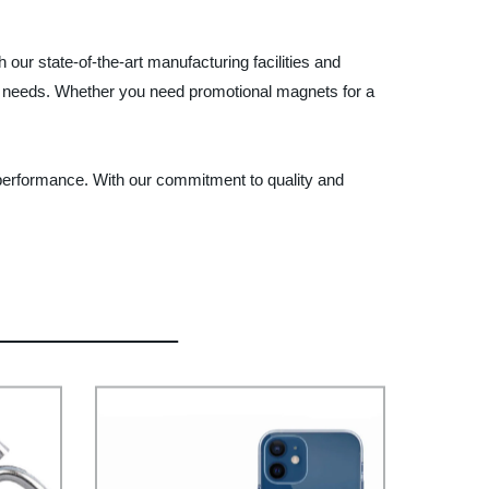
our state-of-the-art manufacturing facilities and
ic needs. Whether you need promotional magnets for a
 performance. With our commitment to quality and