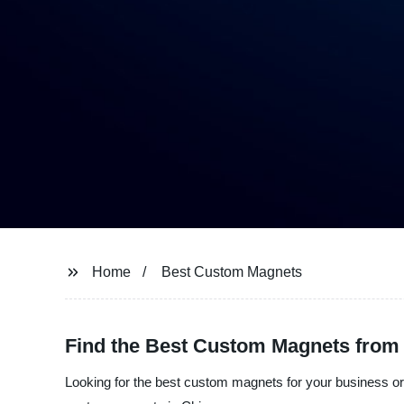
Home
Best Custom Magnets
Find the Best Custom Magnets from 
Looking for the best custom magnets for your business or 