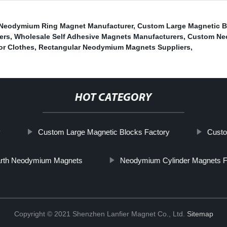
Neodymium Ring Magnet Manufacturer
,
Custom Large Magnetic B
ers
,
Wholesale Self Adhesive Magnets Manufacturers
,
Custom Neo
r Clothes
,
Rectangular Neodymium Magnets Suppliers
,
HOT CATEGORY
y
Custom Large Magnetic Blocks Factory
Custo
arth Neodymium Magnets
Neodymium Cylinder Magnets F
Copyright © 2021 Shenzhen Lanfier Magnet Co., Ltd.
Sitemap