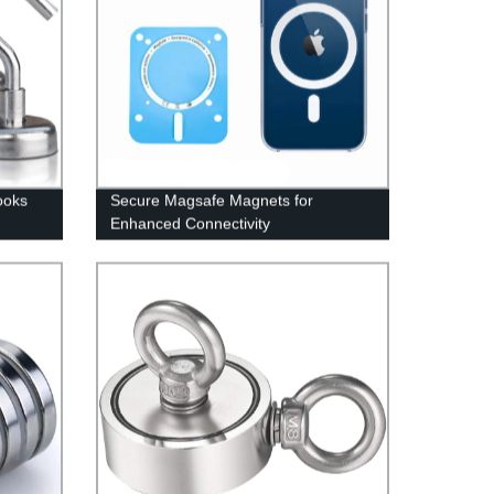
ooks
Secure Magsafe Magnets for
Enhanced Connectivity