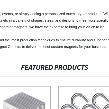
events, or simply adding a personalized touch to your products. With 
ets in a variety of shapes, sizes, and designs to meet your specif
erator magnets, we have the expertise to bring your vision to life.
 the latest production techniques to ensure durability and superior
net Co., Ltd. to deliver the best custom magnets for your business.
FEATURED PRODUCTS