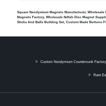
Square Neodymium Magnets Manufacturer
,
Wholesale 
Magnets Factory
,
Wholesale Ndfeb Disc Magnet Suppli
Sticks And Balls Building Set
,
Custom Made Buttons Fo
Custom Neodymium Countersunk Factor
Rare E