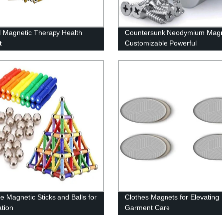
l Magnetic Therapy Health
Countersunk Neodymium Mag
t
Customizable Powerful
ve Magnetic Sticks and Balls for
Clothes Magnets for Elevating
ation
Garment Care